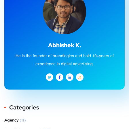
Abhishek K.
He is the founder of brandlogies and hold 10+years of
experience in digital advertising.
Categories
Agency
(11)