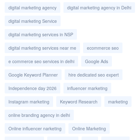
digital marketing agency
digital marketing agency in Delhi
digital marketing Service
digital marketing services in NSP
digital marketing services near me
ecommerce seo
e commerce seo services in delhi
Google Ads
Google Keyword Planner
hire dedicated seo expert
Independence day 2026
influencer marketing
Instagram marketing
Keyword Research
marketing
online branding agency in delhi
Online influencer narketing
Online Marketing