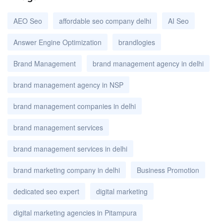
AEO Seo
affordable seo company delhi
AI Seo
Answer Engine Optimization
brandlogies
Brand Management
brand management agency in delhi
brand management agency in NSP
brand management companies in delhi
brand management services
brand management services in delhi
brand marketing company in delhi
Business Promotion
dedicated seo expert
digital marketing
digital marketing agencies in Pitampura