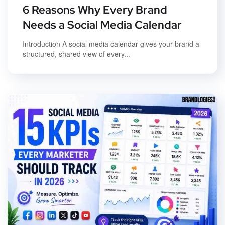
6 Reasons Why Every Brand
Needs a Social Media Calendar
Introduction A social media calendar gives your brand a
structured, shared view of every...