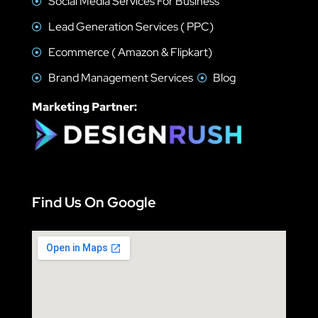
Social Media Services For Business
Lead Generation Services ( PPC)
Ecommerce ( Amazon & Flipkart)
Brand Management Services
Blog
Marketing Partner:
Find Us On Google