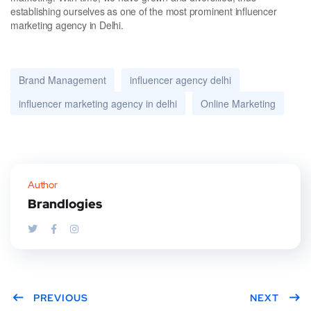
establishing ourselves as one of the most prominent influencer
marketing agency in Delhi.
Brand Management
influencer agency delhi
influencer marketing agency in delhi
Online Marketing
Author
Brandlogies
PREVIOUS
NEXT