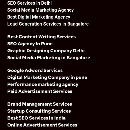
SEO Services in Delhi
Social Media Marketing Agency
Best Digital Marketing Agency
Lead Generation Services in Bangalore
Best Content Writing Services
SEO Agency In Pune
Graphic Designing Company Delhi
Social Media Marketing in Bangalore
Google Adword Services
Digital Marketing Company in pune
Performance marketing agency
Paid Advertisement Services
Brand Management Services
Startup Consulting Services
Best SEO Services in India
Online Advertisement Services