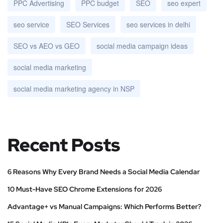
PPC Advertising
PPC budget
SEO
seo expert
seo service
SEO Services
seo services in delhi
SEO vs AEO vs GEO
social media campaign ideas
social media marketing
social media marketing agency in NSP
Recent Posts
6 Reasons Why Every Brand Needs a Social Media Calendar
10 Must-Have SEO Chrome Extensions for 2026
Advantage+ vs Manual Campaigns: Which Performs Better?