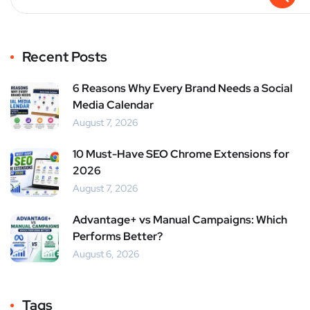
Recent Posts
6 Reasons Why Every Brand Needs a Social
Media Calendar
August 7, 2026
10 Must-Have SEO Chrome Extensions for
2026
August 7, 2026
Advantage+ vs Manual Campaigns: Which
Performs Better?
August 6, 2026
Tags