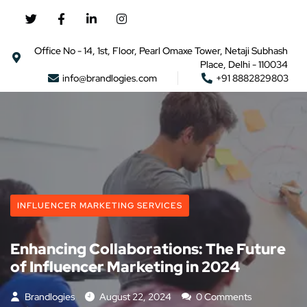
Office No - 14, 1st, Floor, Pearl Omaxe Tower, Netaji Subhash
Place, Delhi - 110034
info@brandlogies.com
+91 8882829803
INFLUENCER MARKETING SERVICES
Enhancing Collaborations: The Future
of Influencer Marketing in 2024
Brandlogies
August 22, 2024
0 Comments