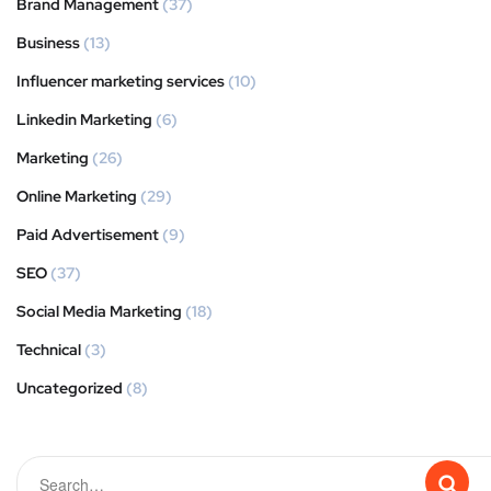
Brand Management
(37)
Business
(13)
Influencer marketing services
(10)
Linkedin Marketing
(6)
Marketing
(26)
Online Marketing
(29)
Paid Advertisement
(9)
SEO
(37)
Social Media Marketing
(18)
Technical
(3)
Uncategorized
(8)