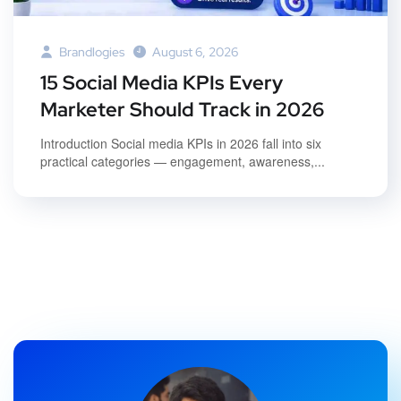
Brandlogies
August 6, 2026
15 Social Media KPIs Every
Marketer Should Track in 2026
Introduction Social media KPIs in 2026 fall into six
practical categories — engagement, awareness,...