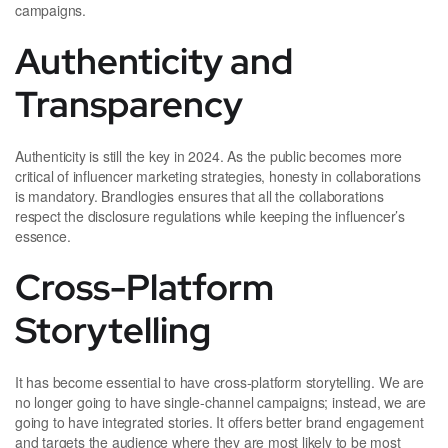
campaigns.
Authenticity and
Transparency
Authenticity is still the key in 2024. As the public becomes more
critical of influencer marketing strategies, honesty in collaborations
is mandatory. Brandlogies ensures that all the collaborations
respect the disclosure regulations while keeping the influencer’s
essence.
Cross-Platform
Storytelling
It has become essential to have cross-platform storytelling. We are
no longer going to have single-channel campaigns; instead, we are
going to have integrated stories. It offers better brand engagement
and targets the audience where they are most likely to be most