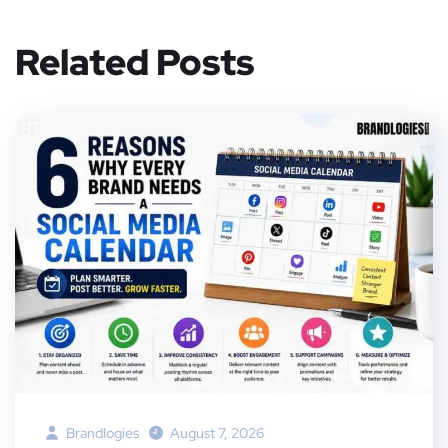
Related Posts
Brandlogies
August 7, 2026