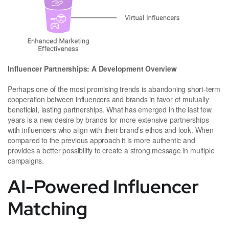
Influencer Partnerships: A Development Overview
Perhaps one of the most promising trends is abandoning short-term
cooperation between influencers and brands in favor of mutually
beneficial, lasting partnerships. What has emerged in the last few
years is a new desire by brands for more extensive partnerships
with influencers who align with their brand’s ethos and look. When
compared to the previous approach it is more authentic and
provides a better possibility to create a strong message in multiple
campaigns.
AI-Powered Influencer
Matching