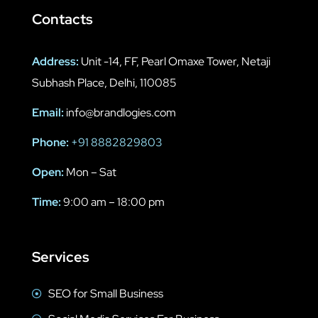
Contacts
Address:
Unit -14, FF, Pearl Omaxe Tower, Netaji
Subhash Place, Delhi, 110085
Email:
info@brandlogies.com
Phone:
+91 8882829803
Open:
Mon – Sat
Time:
9:00 am – 18:00 pm
Services
SEO for Small Business