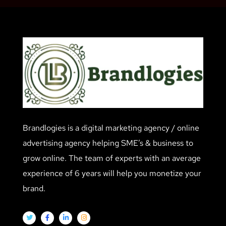
Brandlogies is a digital marketing agency / online
advertising agency helping SME’s & business to
grow online. The team of experts with an average
experience of 6 years will help you monetize your
brand.