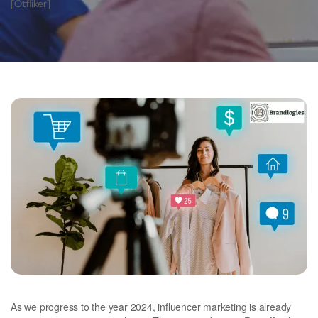
[otfliker]
As we progress to the year 2024, influencer marketing is already