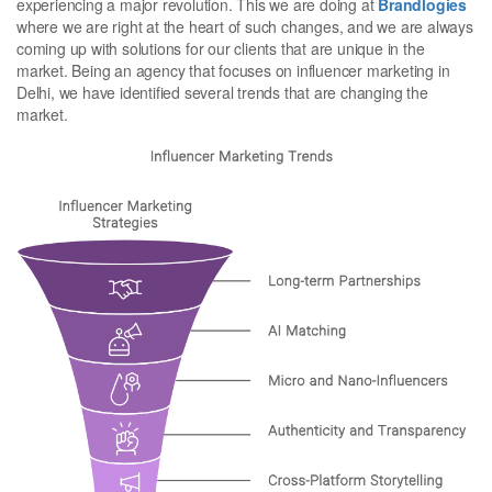
experiencing a major revolution. This we are doing at
Brandlogies
where we are right at the heart of such changes, and we are always
coming up with solutions for our clients that are unique in the
market. Being an agency that focuses on influencer marketing in
Delhi, we have identified several trends that are changing the
market.