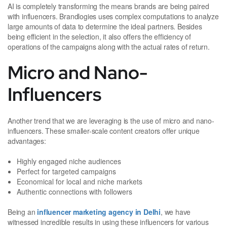
AI is completely transforming the means brands are being paired
with influencers. Brandlogies uses complex computations to analyze
large amounts of data to determine the ideal partners. Besides
being efficient in the selection, it also offers the efficiency of
operations of the campaigns along with the actual rates of return.
Micro and Nano-
Influencers
Another trend that we are leveraging is the use of micro and nano-
influencers. These smaller-scale content creators offer unique
advantages:
Highly engaged niche audiences
Perfect for targeted campaigns
Economical for local and niche markets
Authentic connections with followers
Being an
influencer marketing agency in Delhi
, we have
witnessed incredible results in using these influencers for various