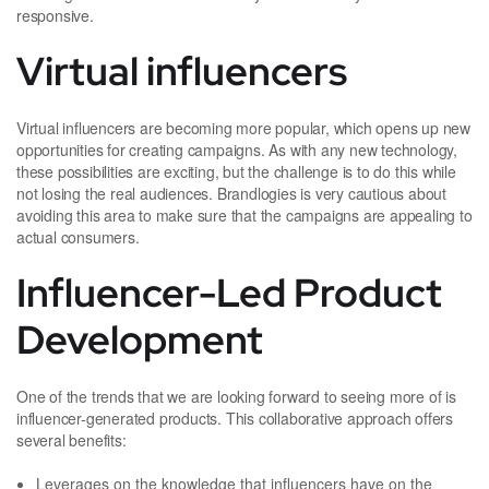
responsive.
Virtual influencers
Virtual influencers are becoming more popular, which opens up new
opportunities for creating campaigns. As with any new technology,
these possibilities are exciting, but the challenge is to do this while
not losing the real audiences. Brandlogies is very cautious about
avoiding this area to make sure that the campaigns are appealing to
actual consumers.
Influencer-Led Product
Development
One of the trends that we are looking forward to seeing more of is
influencer-generated products. This collaborative approach offers
several benefits:
Leverages on the knowledge that influencers have on the