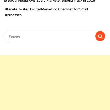
15 Social Media KPIs Every Marketer Should Track in 2026
Ultimate 7-Step Digital Marketing Checklist for Small
Businesses