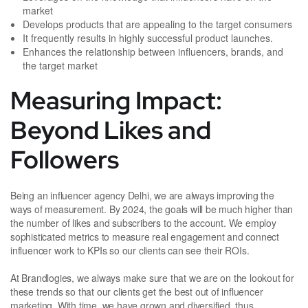
market
Develops products that are appealing to the target consumers
It frequently results in highly successful product launches.
Enhances the relationship between influencers, brands, and
the target market
Measuring Impact:
Beyond Likes and
Followers
Being an influencer agency Delhi, we are always improving the
ways of measurement. By 2024, the goals will be much higher than
the number of likes and subscribers to the account. We employ
sophisticated metrics to measure real engagement and connect
influencer work to KPIs so our clients can see their ROIs.
At Brandlogies, we always make sure that we are on the lookout for
these trends so that our clients get the best out of influencer
marketing. With time, we have grown and diversified, thus