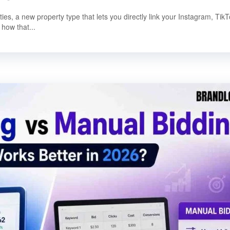
, a new property type that lets you directly link your Instagram, TikT
how that...