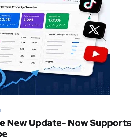
s
le New Update- Now Supports
be