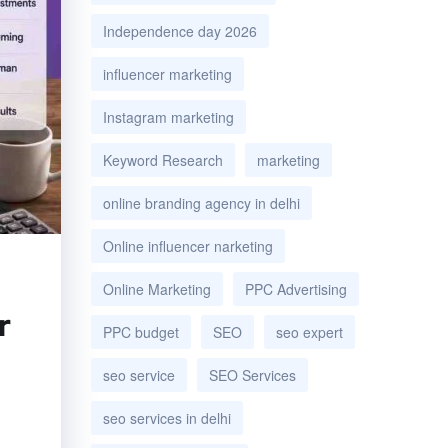
Independence day 2026
influencer marketing
Instagram marketing
Keyword Research
marketing
online branding agency in delhi
Online influencer narketing
Online Marketing
PPC Advertising
r
PPC budget
SEO
seo expert
seo service
SEO Services
seo services in delhi