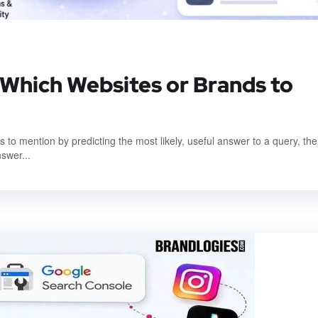
hich Websites or Brands to
to mention by predicting the most likely, useful answer to a query, th
nswer...