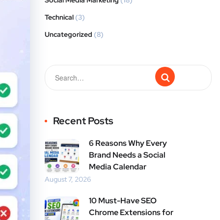
Social Media Marketing
(18)
Technical
(3)
Uncategorized
(8)
Recent Posts
6 Reasons Why Every
Brand Needs a Social
Media Calendar
August 7, 2026
10 Must-Have SEO
Chrome Extensions for