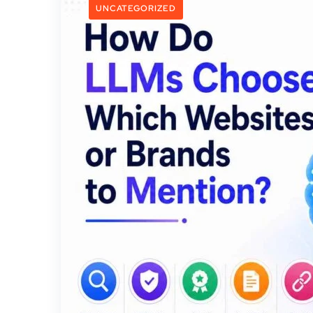
UNCATEGORIZED