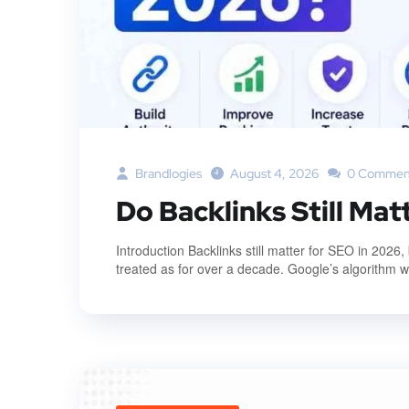
Brandlogies
August 4, 2026
0 Commen
Do Backlinks Still Mat
Introduction Backlinks still matter for SEO in 2026
treated as for over a decade. Google’s algorithm was