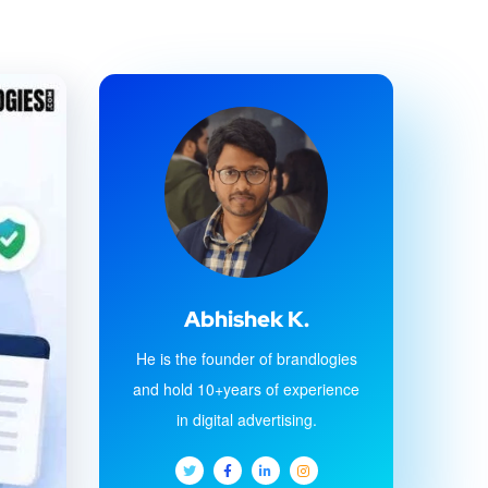
Abhishek K.
He is the founder of brandlogies
and hold 10+years of experience
in digital advertising.