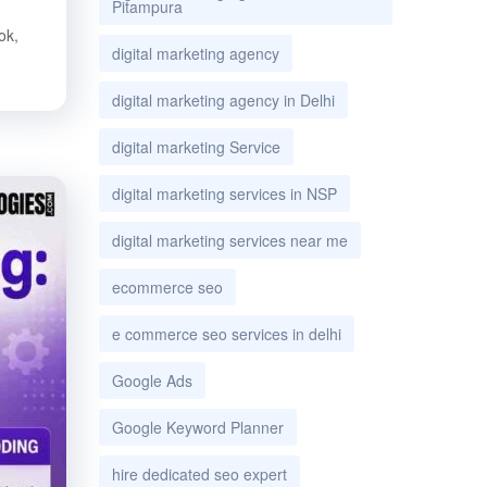
Pitampura
ok,
digital marketing agency
digital marketing agency in Delhi
digital marketing Service
digital marketing services in NSP
digital marketing services near me
ecommerce seo
e commerce seo services in delhi
Google Ads
Google Keyword Planner
hire dedicated seo expert