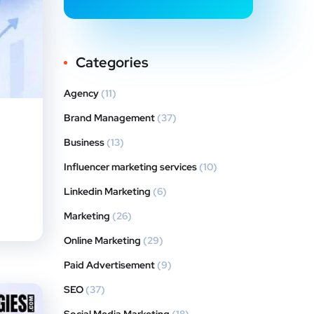
Categories
Agency
(11)
Brand Management
(37)
Business
(13)
Influencer marketing services
(10)
Linkedin Marketing
(6)
Marketing
(26)
Online Marketing
(29)
Paid Advertisement
(9)
SEO
(37)