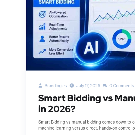
Brandlogies
July 17, 2026
0 Comments
Smart Bidding vs Man
in 2026?
Smart Bidding vs manual bidding comes down to on
machine learning versus direct, hands-on control 