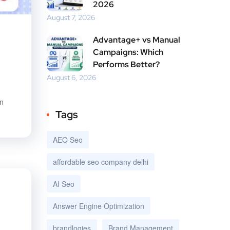
2026
August 7, 2026
Advantage+ vs Manual
Campaigns: Which
Performs Better?
August 6, 2026
en
Tags
AEO Seo
affordable seo company delhi
AI Seo
Answer Engine Optimization
brandlogies
Brand Management