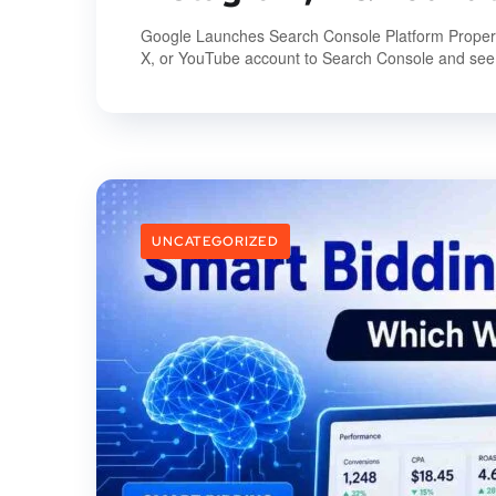
Google Launches Search Console Platform Properties
X, or YouTube account to Search Console and see 
UNCATEGORIZED