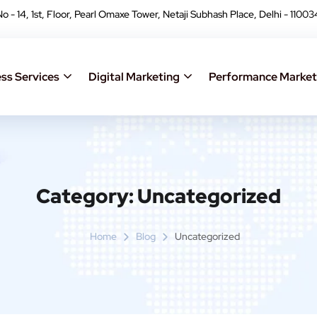
No - 14, 1st, Floor, Pearl Omaxe Tower, Netaji Subhash Place, Delhi - 11003
ss Services
Digital Marketing
Performance Market
Category:
Uncategorized
Home
Blog
Uncategorized