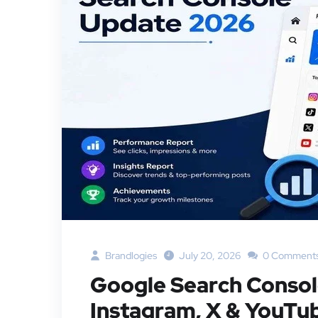
Brandlogies
July 20, 2026
0 Comment
Google Search Conso
Instagram, X & YouTu