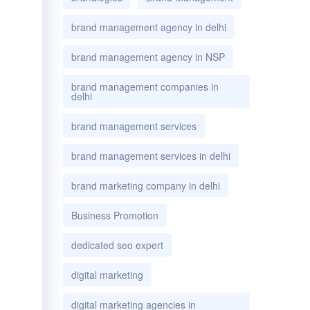
brand management agency in delhi
brand management agency in NSP
brand management companies in
delhi
brand management services
brand management services in delhi
brand marketing company in delhi
Business Promotion
dedicated seo expert
digital marketing
digital marketing agencies in