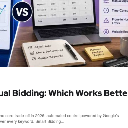
ual Bidding: Which Works Bette
e core trade-off in 2026: automated control powered by Google’s
over every keyword. Smart Bidding...