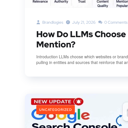
Brandlogies
July 21, 2026
0 Comments
How Do LLMs Choose W
Mention?
Introduction LLMs choose which websites or brands 
pulling in entities and sources that reinforce that a
UNCATEGORIZED