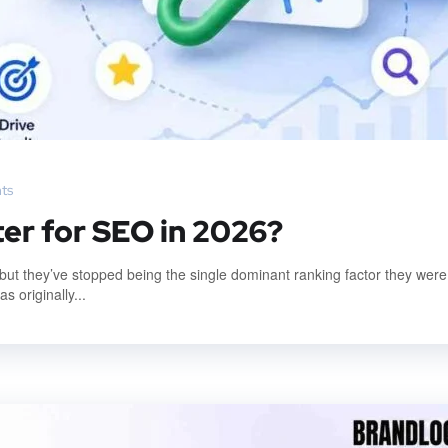
ts
ter for SEO in 2026?
, but they’ve stopped being the single dominant ranking factor they were
 originally...