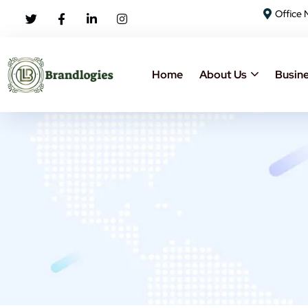
Office 
Home
About Us
Busine