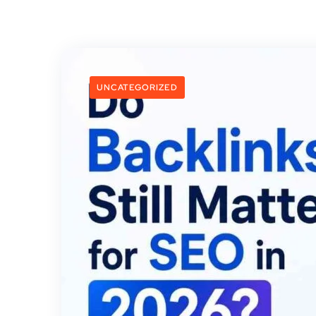
UNCATEGORIZED