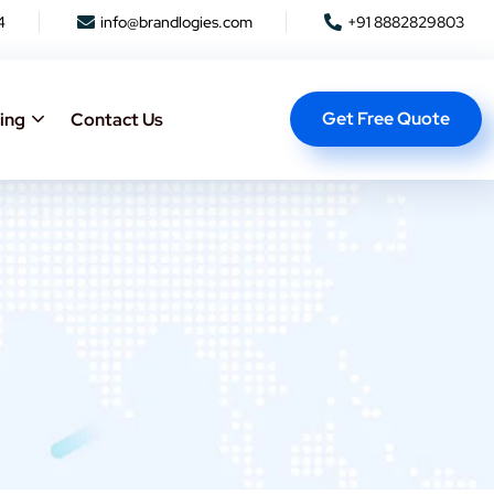
4
info@brandlogies.com
+91 8882829803
Get Free Quote
ing
Contact Us