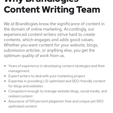
Content Writing Team
We at Brandlogies know the significance of content in
the domain of online marketing. Accordingly, our
experienced content writers strive hard to create
contents, which engages and adds good values.
Whether you want content for your website, blogs,
submission articles, or anything else, you get the
optimum quality of work from us.
Years of experience in developing content strategies and their
management
Expert writers to deal with your marketing project
Expertise in providing LSI optimized and SEO-friendly content
for blogs and websites
Competent enough to manage website blogs, social media, and
related content
Assurance of 100 percent plagiarism free and unique yet SEO
optimized content