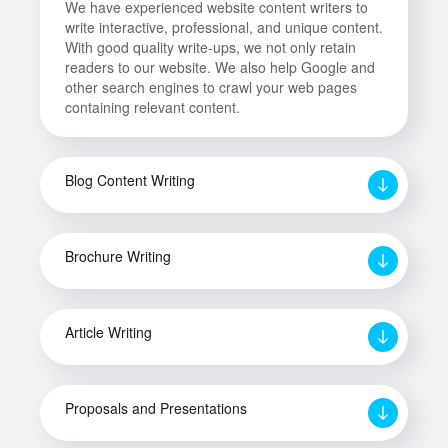
We have experienced website content writers to
write interactive, professional, and unique content.
With good quality write-ups, we not only retain
readers to our website. We also help Google and
other search engines to crawl your web pages
containing relevant content.
Blog Content Writing
Brochure Writing
Article Writing
Proposals and Presentations