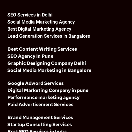
SEO Services in Delhi
Social Media Marketing Agency
Best Digital Marketing Agency
Lead Generation Services in Bangalore
Best Content Writing Services
SEO Agency In Pune
Graphic Designing Company Delhi
Social Media Marketing in Bangalore
Google Adword Services
Digital Marketing Company in pune
Performance marketing agency
Paid Advertisement Services
Brand Management Services
Startup Consulting Services
Best SEO Services in India