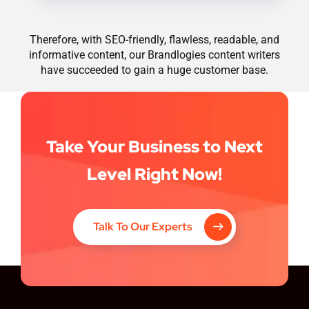
Therefore, with SEO-friendly, flawless, readable, and
informative content, our Brandlogies content writers
have succeeded to gain a huge customer base.
Take Your Business to Next
Level Right Now!
Talk To Our Experts