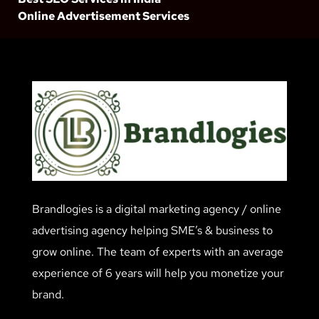
Online Advertisement Services
Brandlogies is a digital marketing agency / online
advertising agency helping SME’s & business to
grow online. The team of experts with an average
experience of 6 years will help you monetize your
brand.