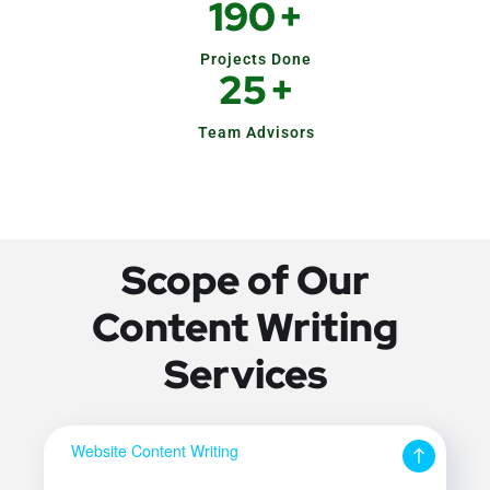
190
+
Projects Done
25
+
Team Advisors
Scope of Our
Content Writing
Services
Website Content Writing