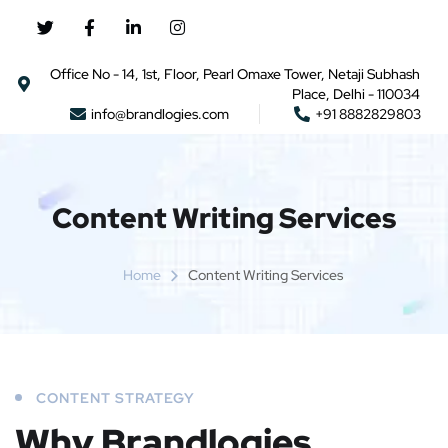
Office No - 14, 1st, Floor, Pearl Omaxe Tower, Netaji Subhash
Place, Delhi - 110034
info@brandlogies.com
+91 8882829803
Content Writing Services
Home
Content Writing Services
CONTENT STRATEGY
Why Brandlogies