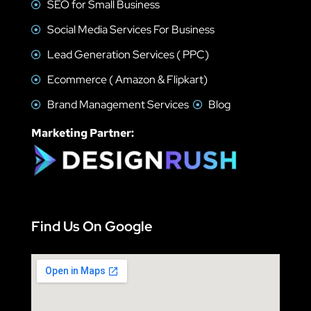
SEO for Small Business
Social Media Services For Business
Lead Generation Services ( PPC)
Ecommerce ( Amazon & Flipkart)
Brand Management Services
Blog
Marketing Partner:
Find Us On Google