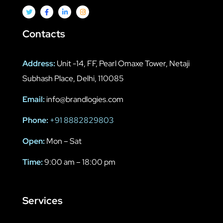
Contacts
Address:
Unit -14, FF, Pearl Omaxe Tower, Netaji
Subhash Place, Delhi, 110085
Email:
info@brandlogies.com
Phone:
+91 8882829803
Open:
Mon – Sat
Time:
9:00 am – 18:00 pm
Services