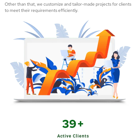
Other than that, we customize and tailor-made projects for clients
to meet their requirements efficiently.
39
+
Active Clients