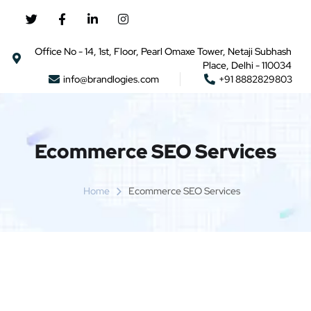
Office No - 14, 1st, Floor, Pearl Omaxe Tower, Netaji Subhash
Place, Delhi - 110034
info@brandlogies.com
+91 8882829803
Ecommerce SEO Services
Home
Ecommerce SEO Services