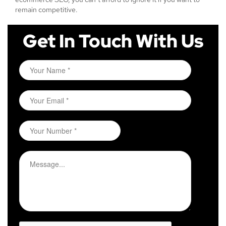
remain competitive.
Get In Touch With Us