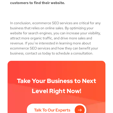
customers to find their website.
In conclusion, ecommerce SEO services are critical for any
business that relies on online sales. By optimizing your
website for search engines, you can increase your visibility,
attract more organic traffic, and drive more sales and
revenue. If you’re interested in learning more about
ecommerce SEO services and how they can benefit your
business, contact us today to schedule a consultation.
Take Your Business to Next
Level Right Now!
Talk To Our Experts