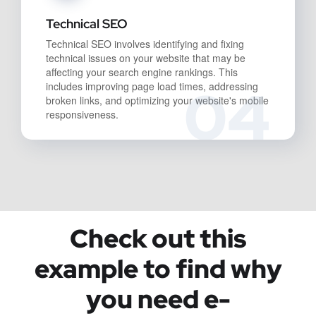
Technical SEO
Technical SEO involves identifying and fixing
technical issues on your website that may be
affecting your search engine rankings. This
04
includes improving page load times, addressing
broken links, and optimizing your website's mobile
responsiveness.
Check out this
example to find why
you need e-