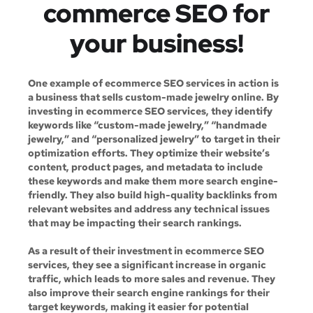
commerce SEO for
your business!
One example of ecommerce SEO services in action is
a business that sells custom-made jewelry online. By
investing in ecommerce SEO services, they identify
keywords like “custom-made jewelry,” “handmade
jewelry,” and “personalized jewelry” to target in their
optimization efforts. They optimize their website’s
content, product pages, and metadata to include
these keywords and make them more search engine-
friendly. They also build high-quality backlinks from
relevant websites and address any technical issues
that may be impacting their search rankings.
As a result of their investment in ecommerce SEO
services, they see a significant increase in organic
traffic, which leads to more sales and revenue. They
also improve their search engine rankings for their
target keywords, making it easier for potential