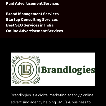
Paid Advertisement Services
Brand Management Services
Startup Consulting Services
Best SEO Services in India
Online Advertisement Services
Brandlogies is a digital marketing agency / online
advertising agency helping SME’s & business to