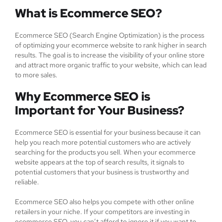
What is Ecommerce SEO?
Ecommerce SEO (Search Engine Optimization) is the process
of optimizing your ecommerce website to rank higher in search
results. The goal is to increase the visibility of your online store
and attract more organic traffic to your website, which can lead
to more sales.
Why Ecommerce SEO is
Important for Your Business?
Ecommerce SEO is essential for your business because it can
help you reach more potential customers who are actively
searching for the products you sell. When your ecommerce
website appears at the top of search results, it signals to
potential customers that your business is trustworthy and
reliable.
Ecommerce SEO also helps you compete with other online
retailers in your niche. If your competitors are investing in
ecommerce SEO, you can’t afford to ignore it if you want to