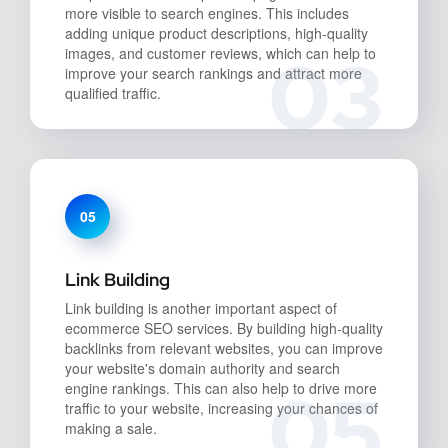
more visible to search engines. This includes
adding unique product descriptions, high-quality
03
images, and customer reviews, which can help to
improve your search rankings and attract more
qualified traffic.
05
Link Building
Link building is another important aspect of
ecommerce SEO services. By building high-quality
backlinks from relevant websites, you can improve
your website's domain authority and search
05
engine rankings. This can also help to drive more
traffic to your website, increasing your chances of
making a sale.