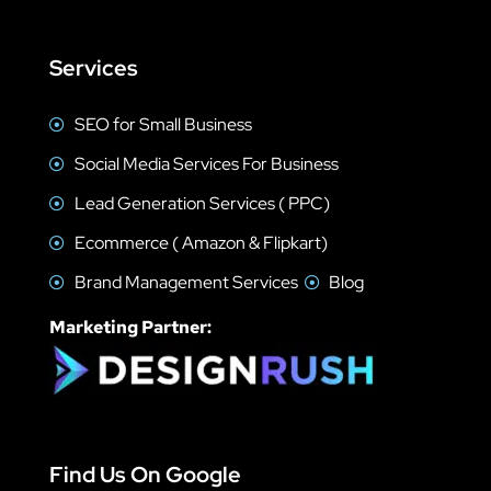
Services
SEO for Small Business
Social Media Services For Business
Lead Generation Services ( PPC)
Ecommerce ( Amazon & Flipkart)
Brand Management Services
Blog
Marketing Partner:
Find Us On Google