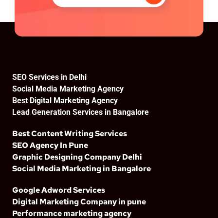
SEO Services in Delhi
Social Media Marketing Agency
Best Digital Marketing Agency
Lead Generation Services in Bangalore
Best Content Writing Services
SEO Agency In Pune
Graphic Designing Company Delhi
Social Media Marketing in Bangalore
Google Adword Services
Digital Marketing Company in pune
Performance marketing agency