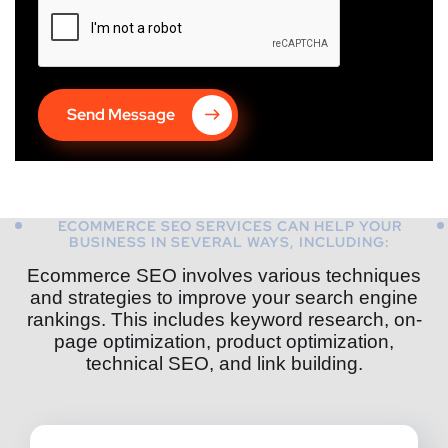
Send Message
ECOMMERCE SEO SERVICES CAN HELP YOUR
BUSINESS IN SEVERAL WAYS, INCLUDING:
Ecommerce SEO involves various techniques
and strategies to improve your search engine
rankings. This includes keyword research, on-
page optimization, product optimization,
technical SEO, and link building.