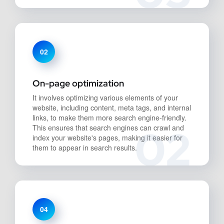
02
On-page optimization
It involves optimizing various elements of your
website, including content, meta tags, and internal
links, to make them more search engine-friendly.
02
This ensures that search engines can crawl and
index your website's pages, making it easier for
them to appear in search results.
04