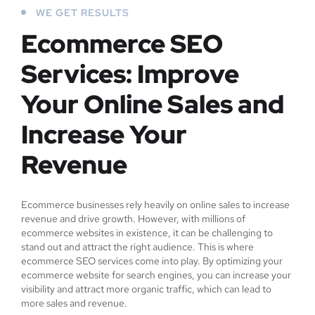
WE GET RESULTS
Ecommerce SEO
Services: Improve
Your Online Sales and
Increase Your
Revenue
Ecommerce businesses rely heavily on online sales to increase
revenue and drive growth. However, with millions of
ecommerce websites in existence, it can be challenging to
stand out and attract the right audience. This is where
ecommerce SEO services come into play. By optimizing your
ecommerce website for search engines, you can increase your
visibility and attract more organic traffic, which can lead to
more sales and revenue.