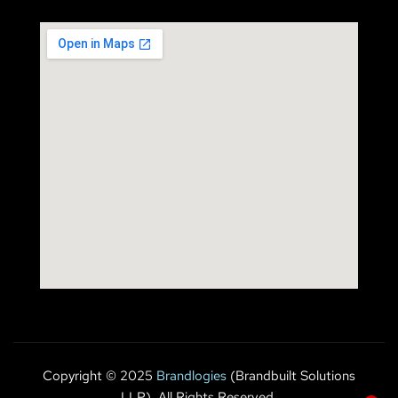
Copyright © 2025
Brandlogies
(Brandbuilt Solutions
LLP). All Rights Reserved.