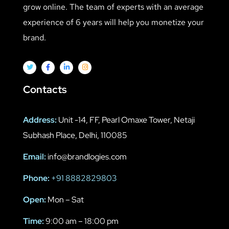
grow online. The team of experts with an average
experience of 6 years will help you monetize your
brand.
Contacts
Address:
Unit -14, FF, Pearl Omaxe Tower, Netaji
Subhash Place, Delhi, 110085
Email:
info@brandlogies.com
Phone:
+91 8882829803
Open:
Mon – Sat
Time:
9:00 am – 18:00 pm