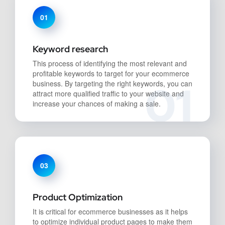
01
Keyword research
This process of identifying the most relevant and
profitable keywords to target for your ecommerce
01
business. By targeting the right keywords, you can
attract more qualified traffic to your website and
increase your chances of making a sale.
03
Product Optimization
It is critical for ecommerce businesses as it helps
to optimize individual product pages to make them