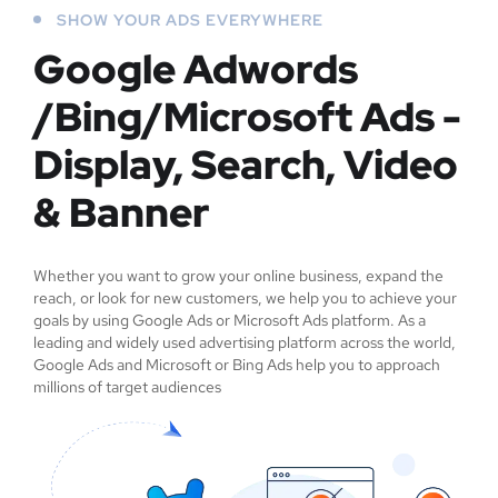
SHOW YOUR ADS EVERYWHERE
Google Adwords
/Bing/Microsoft Ads -
Display, Search, Video
& Banner
Whether you want to grow your online business, expand the
reach, or look for new customers, we help you to achieve your
goals by using Google Ads or Microsoft Ads platform. As a
leading and widely used advertising platform across the world,
Google Ads and Microsoft or Bing Ads help you to approach
millions of target audiences