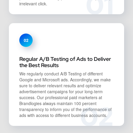
01
irrelevant click.
02
Regular A/B Testing of Ads to Deliver
the Best Results
We regularly conduct A/B Testing of different
Google and Microsoft ads. Accordingly, we make
sure to deliver relevant results and optimize
advertisement campaigns for your long-term
success. Our professional paid marketers at
02
Brandlogies always maintain 100 percent
transparency to inform you of the performance of
ads with access to different business accounts.