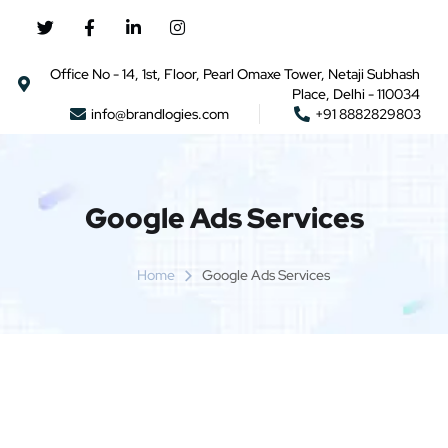
Office No - 14, 1st, Floor, Pearl Omaxe Tower, Netaji Subhash
Place, Delhi - 110034
info@brandlogies.com
+91 8882829803
Google Ads Services
Home
Google Ads Services