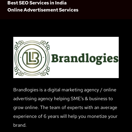
Best SEO Services in India
Online Advertisement Services
Brandlogies is a digital marketing agency / online
advertising agency helping SME’s & business to
grow online. The team of experts with an average
experience of 6 years will help you monetize your
brand.