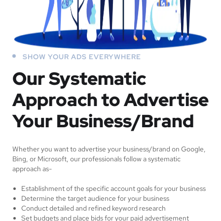
SHOW YOUR ADS EVERYWHERE
Our Systematic
Approach to Advertise
Your Business/Brand
Whether you want to advertise your business/brand on Google,
Bing, or Microsoft, our professionals follow a systematic
approach as-
Establishment of the specific account goals for your business
Determine the target audience for your business
Conduct detailed and refined keyword research
Set budgets and place bids for your paid advertisement