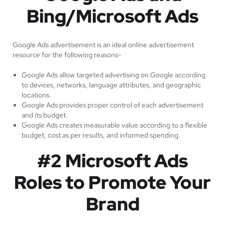
Bing/Microsoft Ads
Google Ads advertisement is an ideal online advertisement
resource for the following reasons-
Google Ads allow targeted advertising on Google according
to devices, networks, language attributes, and geographic
locations.
Google Ads provides proper control of each advertisement
and its budget.
Google Ads creates measurable value according to a flexible
budget, cost as per results, and informed spending.
#2 Microsoft Ads
Roles to Promote Your
Brand