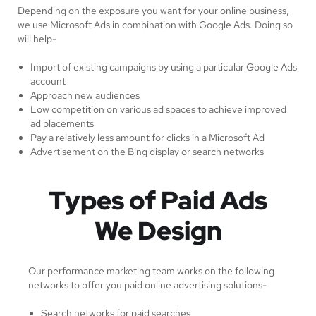
Depending on the exposure you want for your online business,
we use Microsoft Ads in combination with Google Ads. Doing so
will help-
Import of existing campaigns by using a particular Google Ads
account
Approach new audiences
Low competition on various ad spaces to achieve improved
ad placements
Pay a relatively less amount for clicks in a Microsoft Ad
Advertisement on the Bing display or search networks
Types of Paid Ads
We Design
Our performance marketing team works on the following
networks to offer you paid online advertising solutions-
Search networks for paid searches