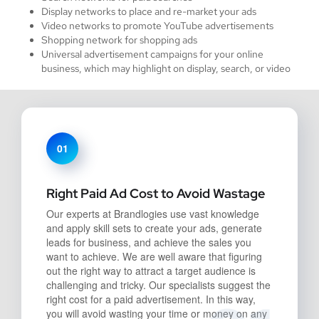
Display networks to place and re-market your ads
Video networks to promote YouTube advertisements
Shopping network for shopping ads
Universal advertisement campaigns for your online
business, which may highlight on display, search, or video
01
Right Paid Ad Cost to Avoid Wastage
Our experts at Brandlogies use vast knowledge
and apply skill sets to create your ads, generate
leads for business, and achieve the sales you
want to achieve. We are well aware that figuring
out the right way to attract a target audience is
challenging and tricky. Our specialists suggest the
right cost for a paid advertisement. In this way,
you will avoid wasting your time or money on any