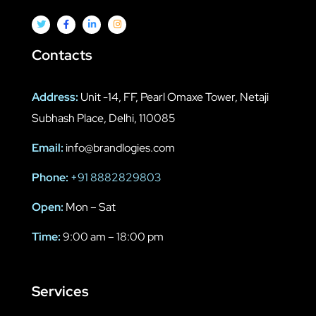
Contacts
Address:
Unit -14, FF, Pearl Omaxe Tower, Netaji
Subhash Place, Delhi, 110085
Email:
info@brandlogies.com
Phone:
+91 8882829803
Open:
Mon – Sat
Time:
9:00 am – 18:00 pm
Services