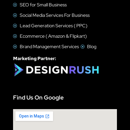
SEO for Small Business
Social Media Services For Business
Lead Generation Services ( PPC)
Ecommerce ( Amazon & Flipkart)
Brand Management Services
Blog
Marketing Partner:
Find Us On Google