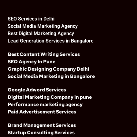
SEO Services in Delhi
Social Media Marketing Agency
Best Digital Marketing Agency
Lead Generation Services in Bangalore
Best Content Writing Services
SEO Agency In Pune
Graphic Designing Company Delhi
Social Media Marketing in Bangalore
Google Adword Services
Digital Marketing Company in pune
Performance marketing agency
Paid Advertisement Services
Brand Management Services
Startup Consulting Services