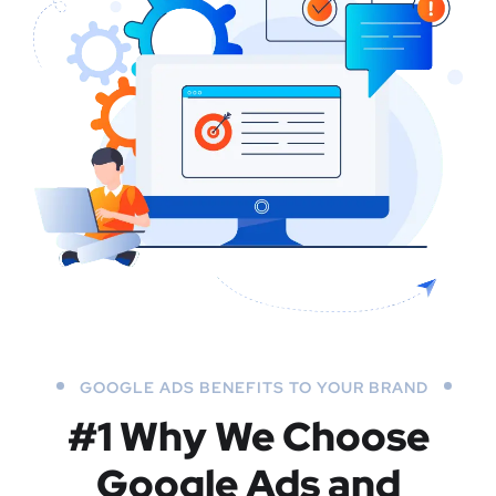
GOOGLE ADS BENEFITS TO YOUR BRAND
#1 Why We Choose
Google Ads and