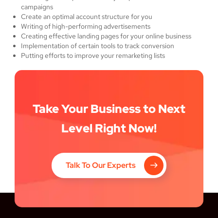
campaigns
Create an optimal account structure for you
Writing of high-performing advertisements
Creating effective landing pages for your online business
Implementation of certain tools to track conversion
Putting efforts to improve your remarketing lists
Take Your Business to Next
Level Right Now!
Talk To Our Experts