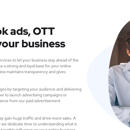
k ads, OTT
your business
vices to let your business stay ahead of the
e a strong and loyal base for your online
ess maintains transparency and gives
igns by targeting your audience and delivering
ve to launch advertising campaigns or
dance from our paid advertisement
ay gain huge traffic and drive more sales. A
t we dedicate time to understanding what is
a tangible influence on your online business.