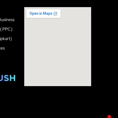
Business
 ( PPC)
pkart)
ces
1