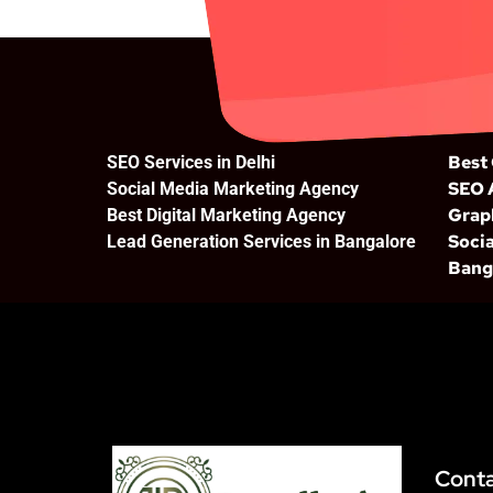
Best
SEO Services in Delhi
SEO 
Social Media Marketing Agency
Grap
Best Digital Marketing Agency
Socia
Lead Generation Services in Bangalore
Bang
Cont