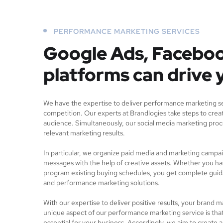
PERFORMANCE MARKETING SERVICES
Google Ads, Faceboo
platforms can drive 
We have the expertise to deliver performance marketing ser
competition. Our experts at Brandlogies take steps to creat
audience. Simultaneously, our social media marketing proc
relevant marketing results.
In particular, we organize paid media and marketing campa
messages with the help of creative assets. Whether you ha
program existing buying schedules, you get complete gui
and performance marketing solutions.
With our expertise to deliver positive results, your brand m
unique aspect of our performance marketing service is tha
essential for your business. Accordingly, we aim to create 