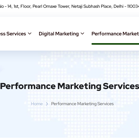
No - 14, 1st, Floor, Pearl Omaxe Tower, Netaji Subhash Place, Delhi - 11003
ss Services
Digital Marketing
Performance Market
Performance Marketing Service
Home
Performance Marketing Services