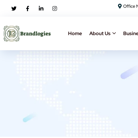
Office 
Home
About Us
Busine