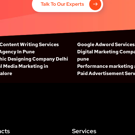
Talk To Our Experts
 Content Writing Services
Google Adword Services
Agency In Pune
Digital Marketing Compa
hic Designing Company Delhi
pune
l Media Marketing in
Performance marketing
alore
Paid Advertisement Serv
acts
Services