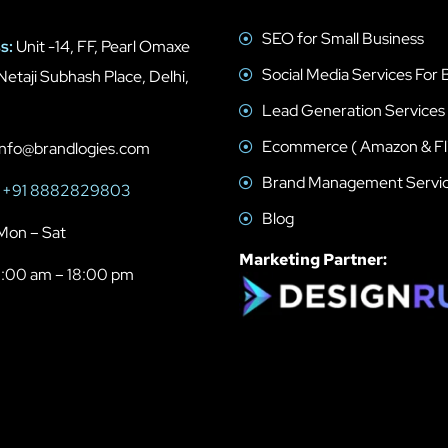
SEO for Small Business
s:
Unit -14, FF, Pearl Omaxe
Social Media Services For 
Netaji Subhash Place, Delhi,
Lead Generation Services
Ecommerce ( Amazon & Fli
nfo@brandlogies.com
Brand Management Servi
+91 8882829803
Blog
Mon – Sat
Marketing Partner:
:00 am – 18:00 pm