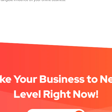
ke Your Business to N
Level Right Now!