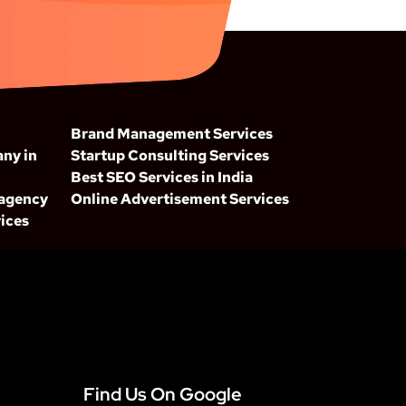
Brand Management Services
ny in
Startup Consulting Services
Best SEO Services in India
 agency
Online Advertisement Services
ices
Find Us On Google