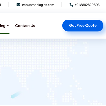
4
info@brandlogies.com
+91 8882829803
Get Free Quote
ing
Contact Us
s