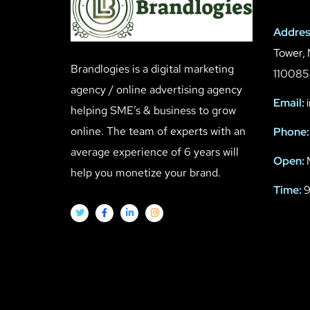
Addres
Tower, 
Brandlogies is a digital marketing
110085
agency / online advertising agency
Email:
i
helping SME’s & business to grow
online. The team of experts with an
Phone:
average experience of 6 years will
Open:
help you monetize your brand.
Time:
9