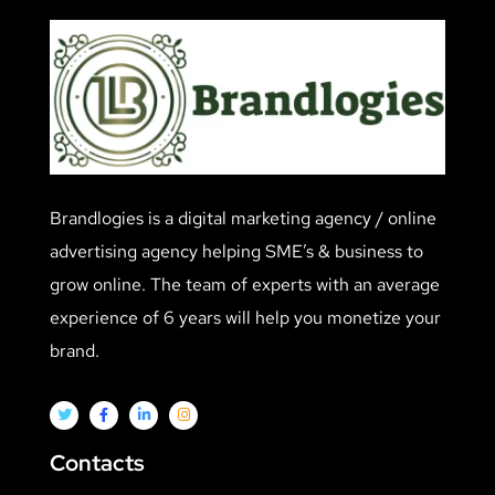
Brandlogies is a digital marketing agency / online
advertising agency helping SME’s & business to
grow online. The team of experts with an average
experience of 6 years will help you monetize your
brand.
Contacts