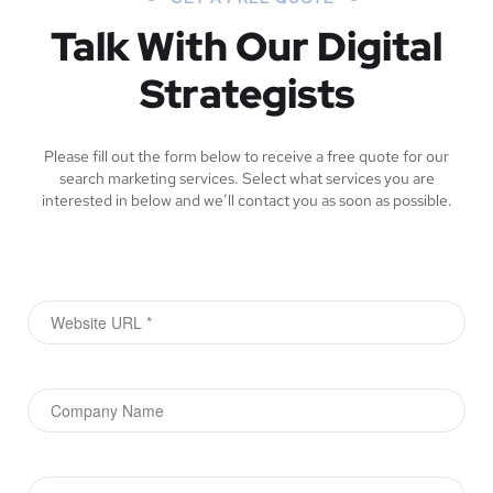
Talk With Our Digital
Strategists
Please fill out the form below to receive a free quote for our
search marketing services. Select what services you are
interested in below and we’ll contact you as soon as possible.