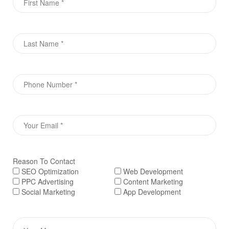
Reason To Contact
SEO Optimization
Web Development
PPC Advertising
Content Marketing
Social Marketing
App Development