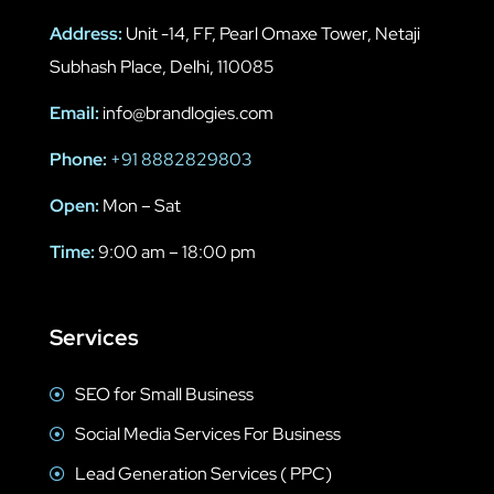
Address:
Unit -14, FF, Pearl Omaxe Tower, Netaji
Subhash Place, Delhi, 110085
Email:
info@brandlogies.com
Phone:
+91 8882829803
Open:
Mon – Sat
Time:
9:00 am – 18:00 pm
Services
SEO for Small Business
Social Media Services For Business
Lead Generation Services ( PPC)