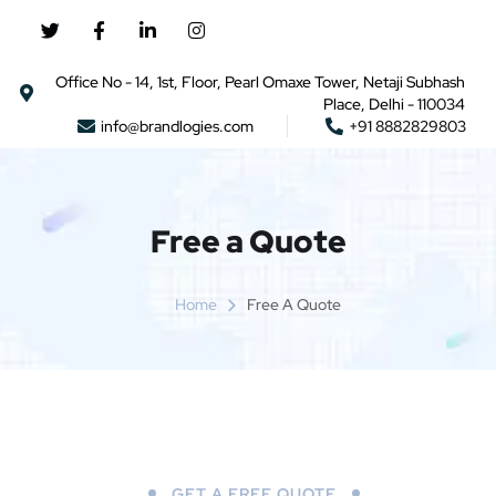
Office No - 14, 1st, Floor, Pearl Omaxe Tower, Netaji Subhash
Place, Delhi - 110034
info@brandlogies.com
+91 8882829803
Free a Quote
Home
Free A Quote
GET A FREE QUOTE