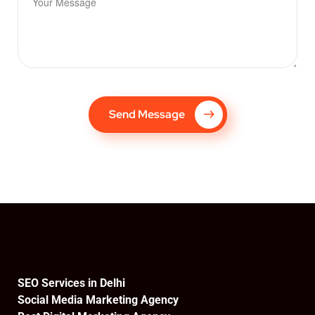
Send Message
SEO Services in Delhi
Social Media Marketing Agency