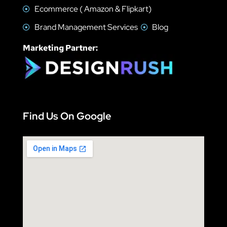
Ecommerce ( Amazon & Flipkart)
Brand Management Services
Blog
Marketing Partner:
Find Us On Google