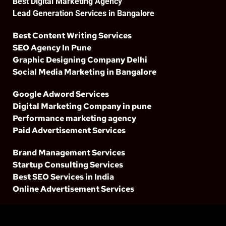
Best Digital Marketing Agency
Lead Generation Services in Bangalore
Best Content Writing Services
SEO Agency In Pune
Graphic Designing Company Delhi
Social Media Marketing in Bangalore
Google Adword Services
Digital Marketing Company in pune
Performance marketing agency
Paid Advertisement Services
Brand Management Services
Startup Consulting Services
Best SEO Services in India
Online Advertisement Services