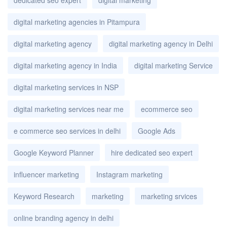
digital marketing agencies in Pitampura
digital marketing agency
digital marketing agency in Delhi
digital marketing agency in India
digital marketing Service
digital marketing services in NSP
digital marketing services near me
ecommerce seo
e commerce seo services in delhi
Google Ads
Google Keyword Planner
hire dedicated seo expert
influencer marketing
Instagram marketing
Keyword Research
marketing
marketing srvices
online branding agency in delhi