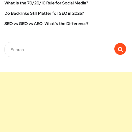
What Is the 70/20/10 Rule for Social Media?
Do Backlinks Still Matter for SEO in 2026?
SEO vs GEO vs AEO: What’s the Difference?