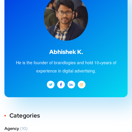
Abhishek K.
He is the founder of brandlogies and hold 10+years of
experience in digital advertising.
Categories
Agency
(10)