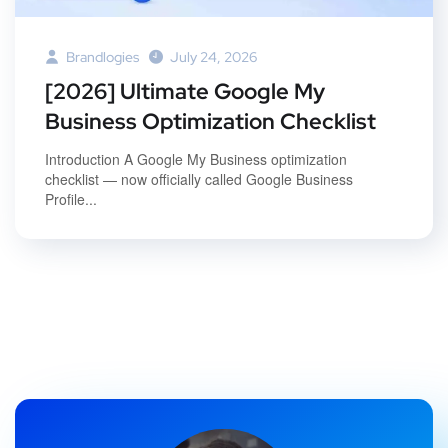
Brandlogies
July 24, 2026
[2026] Ultimate Google My
Business Optimization Checklist
Introduction A Google My Business optimization
checklist — now officially called Google Business
Profile...