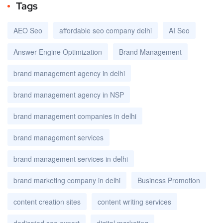
Tags
AEO Seo
affordable seo company delhi
AI Seo
Answer Engine Optimization
Brand Management
brand management agency in delhi
brand management agency in NSP
brand management companies in delhi
brand management services
brand management services in delhi
brand marketing company in delhi
Business Promotion
content creation sites
content writing services
dedicated seo expert
digital marketing