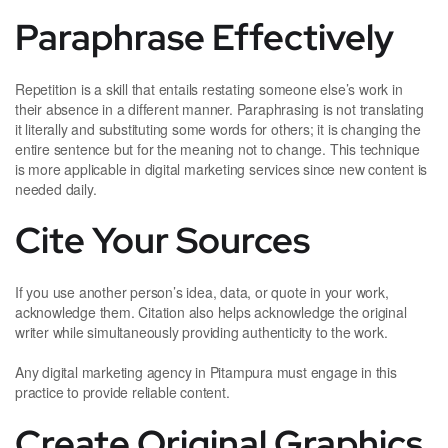
Paraphrase Effectively
Repetition is a skill that entails restating someone else’s work in
their absence in a different manner. Paraphrasing is not translating
it literally and substituting some words for others; it is changing the
entire sentence but for the meaning not to change. This technique
is more applicable in digital marketing services since new content is
needed daily.
Cite Your Sources
If you use another person’s idea, data, or quote in your work,
acknowledge them. Citation also helps acknowledge the original
writer while simultaneously providing authenticity to the work.
Any digital marketing agency in Pitampura must engage in this
practice to provide reliable content.
Create Original Graphics