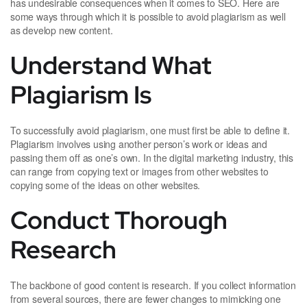
has undesirable consequences when it comes to SEO. Here are
some ways through which it is possible to avoid plagiarism as well
as develop new content.
Understand What
Plagiarism Is
To successfully avoid plagiarism, one must first be able to define it.
Plagiarism involves using another person’s work or ideas and
passing them off as one’s own. In the digital marketing industry, this
can range from copying text or images from other websites to
copying some of the ideas on other websites.
Conduct Thorough
Research
The backbone of good content is research. If you collect information
from several sources, there are fewer changes to mimicking one