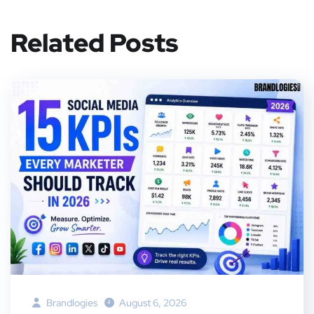
Related Posts
Brandlogies
August 6, 2026