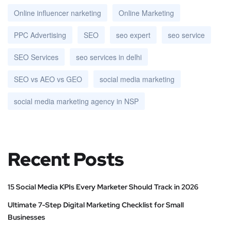
Online influencer narketing
Online Marketing
PPC Advertising
SEO
seo expert
seo service
SEO Services
seo services in delhi
SEO vs AEO vs GEO
social media marketing
social media marketing agency in NSP
Recent Posts
15 Social Media KPIs Every Marketer Should Track in 2026
Ultimate 7-Step Digital Marketing Checklist for Small
Businesses