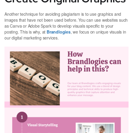
Another technique for avoiding plagiarism is to use graphics and
images that have not been used before. You can use websites such
as Canva or Adobe Spark to develop visuals specific to your
posting. This is why, at
Brandlogies
, we focus on unique visuals in
our digital marketing services.