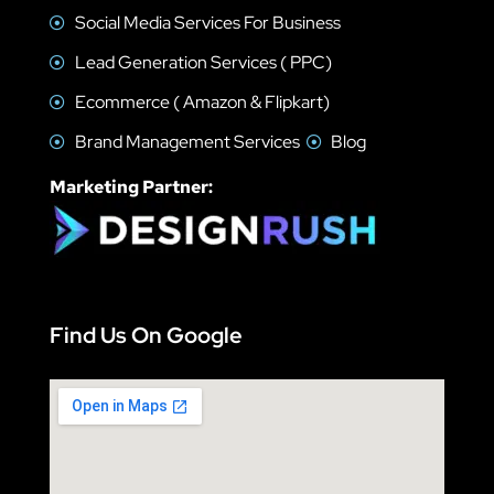
Social Media Services For Business
Lead Generation Services ( PPC)
Ecommerce ( Amazon & Flipkart)
Brand Management Services
Blog
Marketing Partner:
Find Us On Google