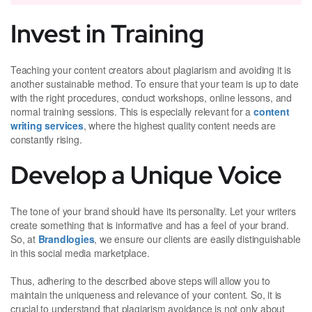
Invest in Training
Teaching your content creators about plagiarism and avoiding it is
another sustainable method. To ensure that your team is up to date
with the right procedures, conduct workshops, online lessons, and
normal training sessions. This is especially relevant for a
content
writing services
, where the highest quality content needs are
constantly rising.
Develop a Unique Voice
The tone of your brand should have its personality. Let your writers
create something that is informative and has a feel of your brand.
So, at
Brandlogies
, we ensure our clients are easily distinguishable
in this social media marketplace.
Thus, adhering to the described above steps will allow you to
maintain the uniqueness and relevance of your content. So, it is
crucial to understand that plagiarism avoidance is not only about