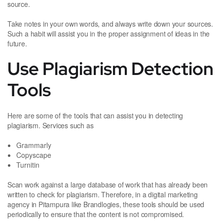
source.
Take notes in your own words, and always write down your sources.
Such a habit will assist you in the proper assignment of ideas in the
future.
Use Plagiarism Detection
Tools
Here are some of the tools that can assist you in detecting
plagiarism. Services such as
Grammarly
Copyscape
Turnitin
Scan work against a large database of work that has already been
written to check for plagiarism. Therefore, in a digital marketing
agency in Pitampura like Brandlogies, these tools should be used
periodically to ensure that the content is not compromised.