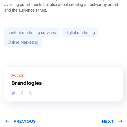
avoiding punishments but also about creating a trustworthy brand
and the audience’s trust.
content marketing services
digital marketing
Online Marketing
Author
Brandlogies
PREVIOUS
NEXT