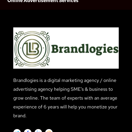
Online Advertisement Services
Brandlogies is a digital marketing agency / online
advertising agency helping SME’s & business to
grow online. The team of experts with an average
experience of 6 years will help you monetize your
brand.