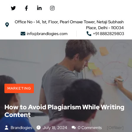
Office No - 14, 1st, Floor, Pearl Omaxe Tower, Netaji Subhash
Place, Delhi - 110034
info@brandlogies.com
+91 8882829803
MARKETING
How to Avoid Plagiarism While Writing
Content
Brandlogies
July 18, 2024
0 Comments
[otfliker]