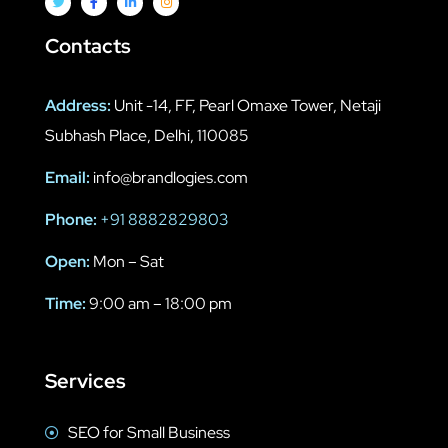
Contacts
Address:
Unit -14, FF, Pearl Omaxe Tower, Netaji
Subhash Place, Delhi, 110085
Email:
info@brandlogies.com
Phone:
+91 8882829803
Open:
Mon – Sat
Time:
9:00 am – 18:00 pm
Services
SEO for Small Business