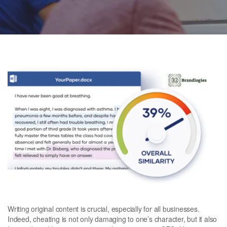
Writing original content is crucial, especially for all businesses.
Indeed, cheating is not only damaging to one’s character, but it also