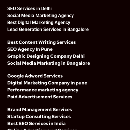
SEO Services in Delhi
Social Media Marketing Agency
Best Digital Marketing Agency
Lead Generation Services in Bangalore
Best Content Writing Services
SEO Agency In Pune
Graphic Designing Company Delhi
Social Media Marketing in Bangalore
Google Adword Services
Digital Marketing Company in pune
Performance marketing agency
Paid Advertisement Services
Brand Management Services
Startup Consulting Services
Best SEO Services in India