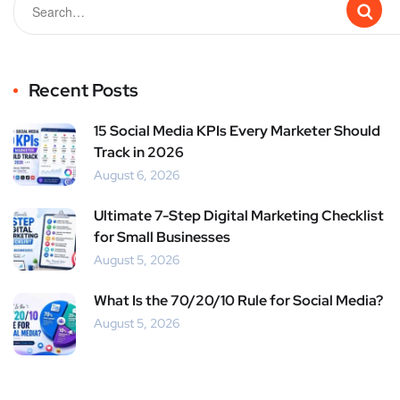
Recent Posts
15 Social Media KPIs Every Marketer Should
Track in 2026
August 6, 2026
Ultimate 7-Step Digital Marketing Checklist
for Small Businesses
August 5, 2026
What Is the 70/20/10 Rule for Social Media?
August 5, 2026