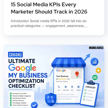
15 Social Media KPIs Every
Marketer Should Track in 2026
Introduction Social media KPIs in 2026 fall into six
practical categories — engagement, awareness,...