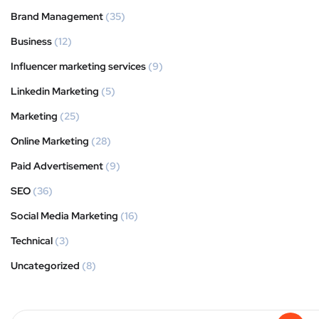
Brand Management
(35)
Business
(12)
Influencer marketing services
(9)
Linkedin Marketing
(5)
Marketing
(25)
Online Marketing
(28)
Paid Advertisement
(9)
SEO
(36)
Social Media Marketing
(16)
Technical
(3)
Uncategorized
(8)