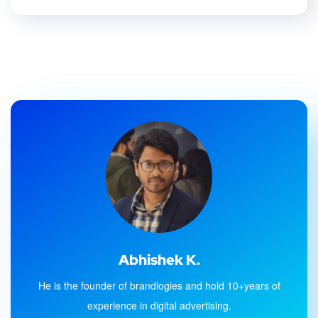
Abhishek K.
He is the founder of brandlogies and hold 10+years of
experience in digital advertising.