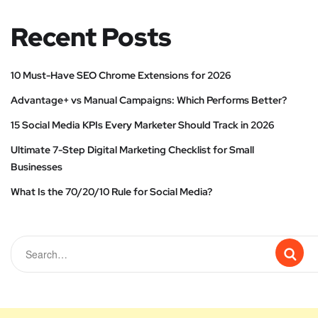
Recent Posts
10 Must-Have SEO Chrome Extensions for 2026
Advantage+ vs Manual Campaigns: Which Performs Better?
15 Social Media KPIs Every Marketer Should Track in 2026
Ultimate 7-Step Digital Marketing Checklist for Small
Businesses
What Is the 70/20/10 Rule for Social Media?