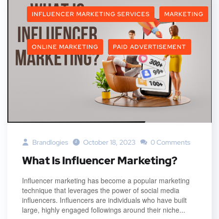
INFLUENCER MARKETING SERVICES
MARKETING
ONLINE MARKETING
PAID ADVERTISEMENT
Brandlogies
October 18, 2023
0 Comments
What Is Influencer Marketing?
Influencer marketing has become a popular marketing
technique that leverages the power of social media
influencers. Influencers are individuals who have built
large, highly engaged followings around their niche...