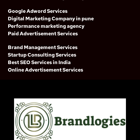
Google Adword Services
Digital Marketing Company in pune
Performance marketing agency
Paid Advertisement Services
Brand Management Services
Startup Consulting Services
Best SEO Services in India
Online Advertisement Services