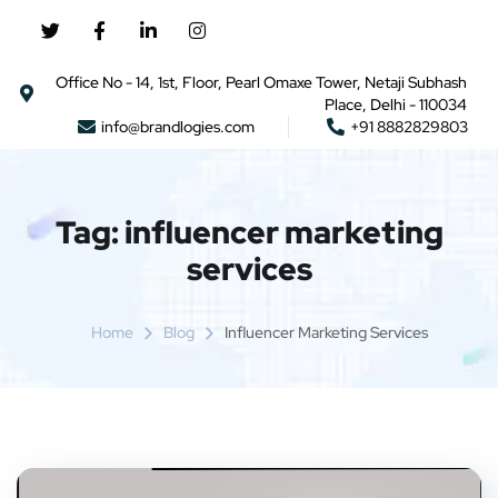
Office No - 14, 1st, Floor, Pearl Omaxe Tower, Netaji Subhash
Place, Delhi - 110034
info@brandlogies.com
+91 8882829803
Tag:
influencer marketing
services
Home
Blog
Influencer Marketing Services