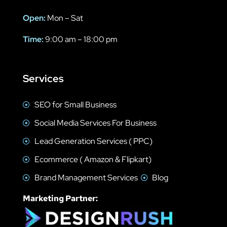
Open:
Mon – Sat
Time:
9:00 am – 18:00 pm
Services
SEO for Small Business
Social Media Services For Business
Lead Generation Services ( PPC)
Ecommerce ( Amazon & Flipkart)
Brand Management Services
Blog
Marketing Partner: