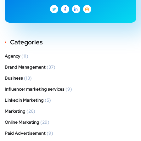
Categories
Agency
(11)
Brand Management
(37)
Business
(13)
Influencer marketing services
(9)
Linkedin Marketing
(5)
Marketing
(26)
Online Marketing
(29)
Paid Advertisement
(9)