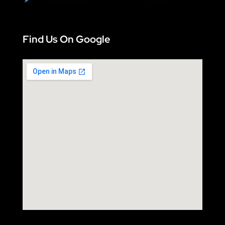
Find Us On Google