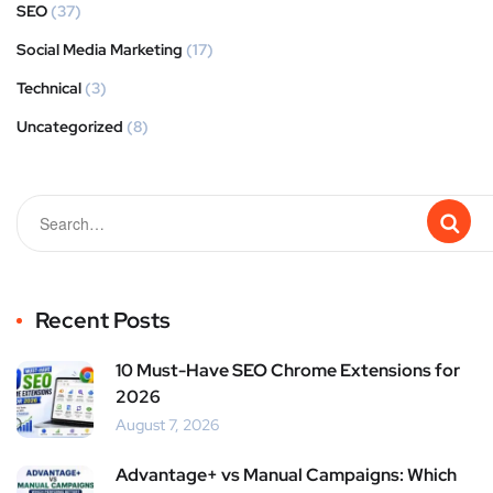
SEO
(37)
Social Media Marketing
(17)
Technical
(3)
Uncategorized
(8)
Recent Posts
10 Must-Have SEO Chrome Extensions for
2026
August 7, 2026
Advantage+ vs Manual Campaigns: Which