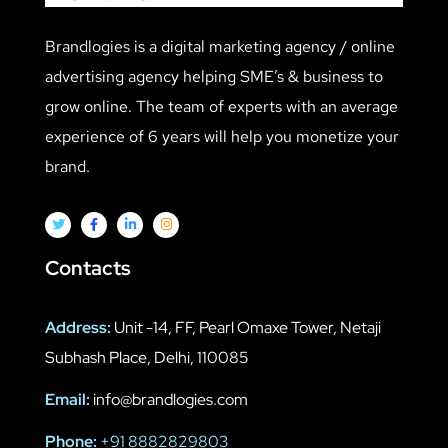
Brandlogies is a digital marketing agency / online
advertising agency helping SME’s & business to
grow online. The team of experts with an average
experience of 6 years will help you monetize your
brand.
Contacts
Address:
Unit -14, FF, Pearl Omaxe Tower, Netaji
Subhash Place, Delhi, 110085
Email:
info@brandlogies.com
Phone:
+91 8882829803