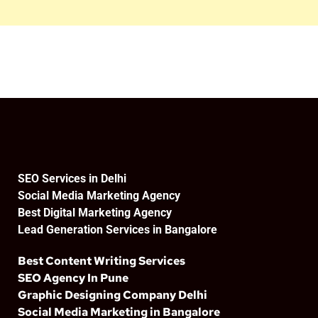
SEO Services in Delhi
Social Media Marketing Agency
Best Digital Marketing Agency
Lead Generation Services in Bangalore
Best Content Writing Services
SEO Agency In Pune
Graphic Designing Company Delhi
Social Media Marketing in Bangalore