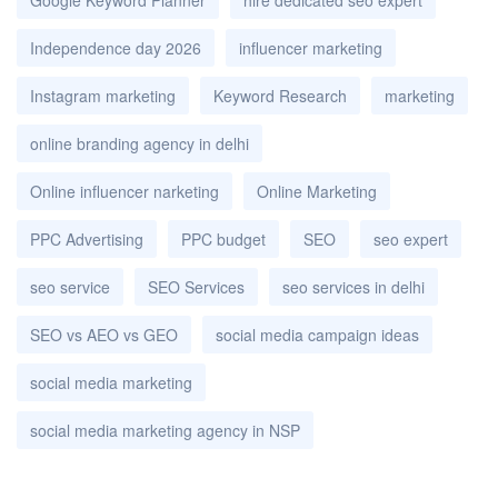
Independence day 2026
influencer marketing
Instagram marketing
Keyword Research
marketing
online branding agency in delhi
Online influencer narketing
Online Marketing
PPC Advertising
PPC budget
SEO
seo expert
seo service
SEO Services
seo services in delhi
SEO vs AEO vs GEO
social media campaign ideas
social media marketing
social media marketing agency in NSP