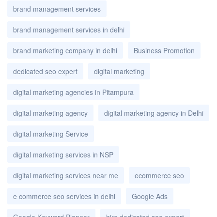
brand management services
brand management services in delhi
brand marketing company in delhi
Business Promotion
dedicated seo expert
digital marketing
digital marketing agencies in Pitampura
digital marketing agency
digital marketing agency in Delhi
digital marketing Service
digital marketing services in NSP
digital marketing services near me
ecommerce seo
e commerce seo services in delhi
Google Ads
Google Keyword Planner
hire dedicated seo expert