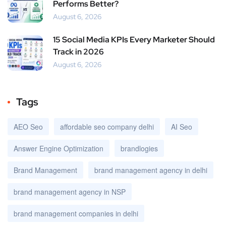
Performs Better?
August 6, 2026
15 Social Media KPIs Every Marketer Should
Track in 2026
August 6, 2026
Tags
AEO Seo
affordable seo company delhi
AI Seo
Answer Engine Optimization
brandlogies
Brand Management
brand management agency in delhi
brand management agency in NSP
brand management companies in delhi