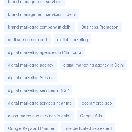
brand management services
brand management services in delhi
brand marketing company in delhi
Business Promotion
dedicated seo expert
digital marketing
digital marketing agencies in Pitampura
digital marketing agency
digital marketing agency in Delhi
digital marketing Service
digital marketing services in NSP
digital marketing services near me
ecommerce seo
e commerce seo services in delhi
Google Ads
Google Keyword Planner
hire dedicated seo expert