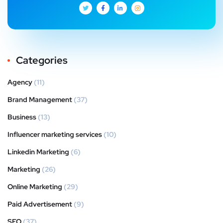
Categories
Agency
(11)
Brand Management
(37)
Business
(13)
Influencer marketing services
(10)
Linkedin Marketing
(6)
Marketing
(26)
Online Marketing
(29)
Paid Advertisement
(9)
SEO
(37)