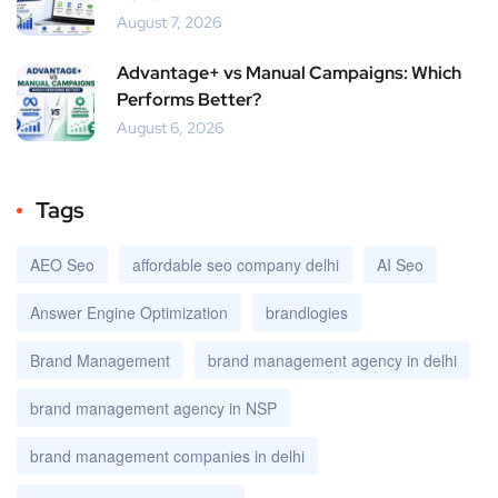
August 7, 2026
Advantage+ vs Manual Campaigns: Which
Performs Better?
August 6, 2026
Tags
AEO Seo
affordable seo company delhi
AI Seo
Answer Engine Optimization
brandlogies
Brand Management
brand management agency in delhi
brand management agency in NSP
brand management companies in delhi