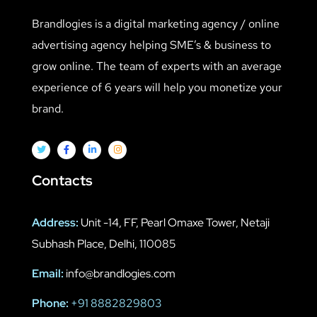
Brandlogies is a digital marketing agency / online
advertising agency helping SME’s & business to
grow online. The team of experts with an average
experience of 6 years will help you monetize your
brand.
Contacts
Address:
Unit -14, FF, Pearl Omaxe Tower, Netaji
Subhash Place, Delhi, 110085
Email:
info@brandlogies.com
Phone:
+91 8882829803