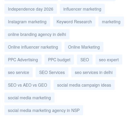
Independence day 2026
influencer marketing
Instagram marketing
Keyword Research
marketing
online branding agency in delhi
Online influencer narketing
Online Marketing
PPC Advertising
PPC budget
SEO
seo expert
seo service
SEO Services
seo services in delhi
SEO vs AEO vs GEO
social media campaign ideas
social media marketing
social media marketing agency in NSP