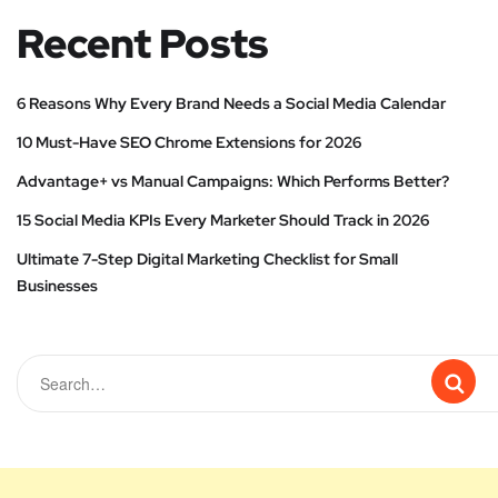
Recent Posts
6 Reasons Why Every Brand Needs a Social Media Calendar
10 Must-Have SEO Chrome Extensions for 2026
Advantage+ vs Manual Campaigns: Which Performs Better?
15 Social Media KPIs Every Marketer Should Track in 2026
Ultimate 7-Step Digital Marketing Checklist for Small
Businesses