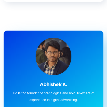
Abhishek K.
He is the founder of brandlogies and hold 10+years of
experience in digital advertising.