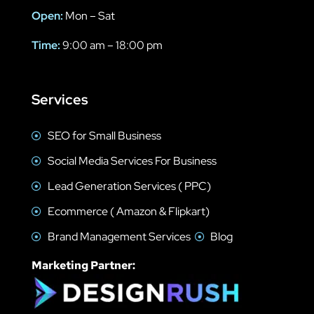
Open:
Mon – Sat
Time:
9:00 am – 18:00 pm
Services
SEO for Small Business
Social Media Services For Business
Lead Generation Services ( PPC)
Ecommerce ( Amazon & Flipkart)
Brand Management Services
Blog
Marketing Partner: