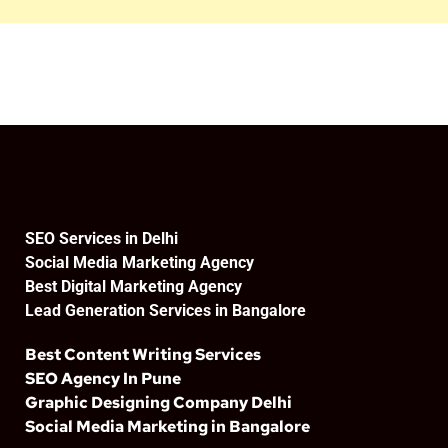
SEO Services in Delhi
Social Media Marketing Agency
Best Digital Marketing Agency
Lead Generation Services in Bangalore
Best Content Writing Services
SEO Agency In Pune
Graphic Designing Company Delhi
Social Media Marketing in Bangalore