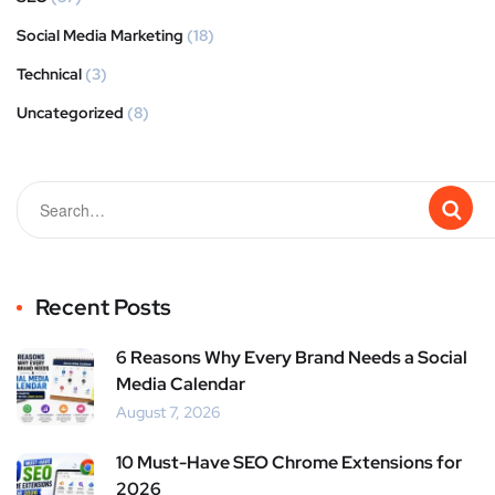
Social Media Marketing
(18)
Technical
(3)
Uncategorized
(8)
Recent Posts
6 Reasons Why Every Brand Needs a Social
Media Calendar
August 7, 2026
10 Must-Have SEO Chrome Extensions for
2026