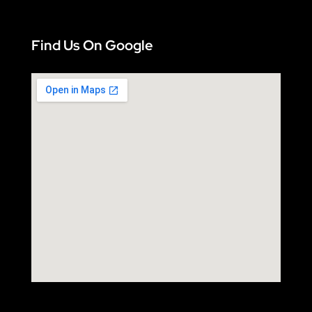
Find Us On Google