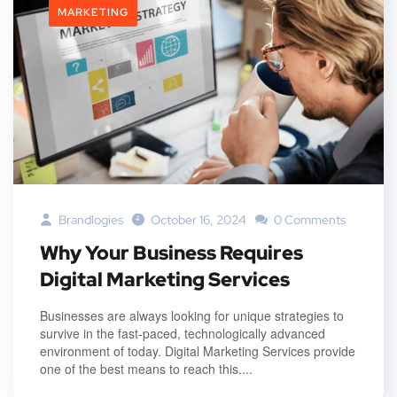
MARKETING
Brandlogies
October 16, 2024
0 Comments
Why Your Business Requires
Digital Marketing Services
Businesses are always looking for unique strategies to
survive in the fast-paced, technologically advanced
environment of today. Digital Marketing Services provide
one of the best means to reach this....