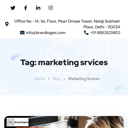
Office No - 14, 1st, Floor, Pearl Omaxe Tower, Netaji Subhash
Place, Delhi - 110034
info@brandlogies.com
+91 8882829803
Tag:
marketing srvices
Home
Blog
Marketing Srvices