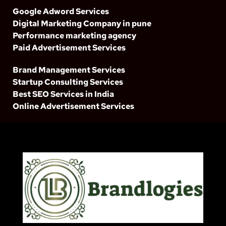
Google Adword Services
Digital Marketing Company in pune
Performance marketing agency
Paid Advertisement Services
Brand Management Services
Startup Consulting Services
Best SEO Services in India
Online Advertisement Services