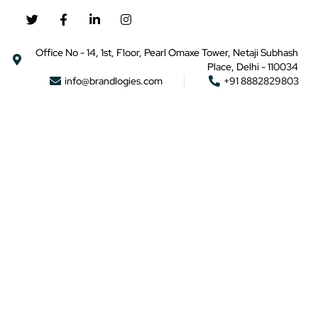
Office No - 14, 1st, Floor, Pearl Omaxe Tower, Netaji Subhash
Place, Delhi - 110034
info@brandlogies.com
+91 8882829803