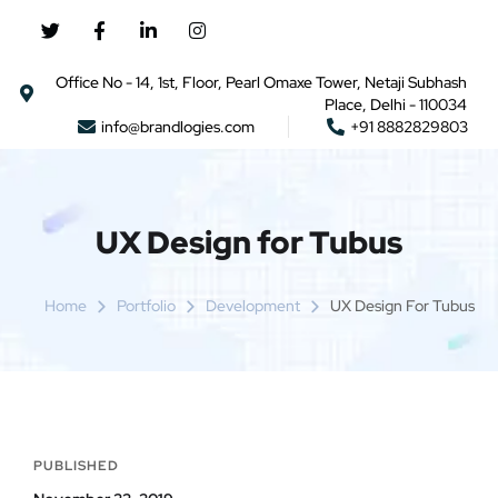
Office No - 14, 1st, Floor, Pearl Omaxe Tower, Netaji Subhash
Place, Delhi - 110034
info@brandlogies.com
+91 8882829803
UX Design for Tubus
Home
Portfolio
Development
UX Design For Tubus
PUBLISHED