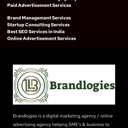
Paid Advertisement Services
Brand Management Services
Startup Consulting Services
Best SEO Services in India
Online Advertisement Services
Brandlogies is a digital marketing agency / online
advertising agency helping SME’s & business to