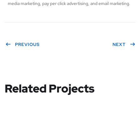
media marketing, pay per click advertising, and email marketing.
PREVIOUS
NEXT
Related Projects