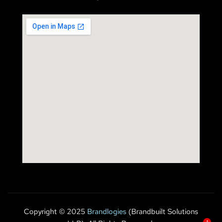
Copyright © 2025
Brandlogies
(Brandbuilt Solutions