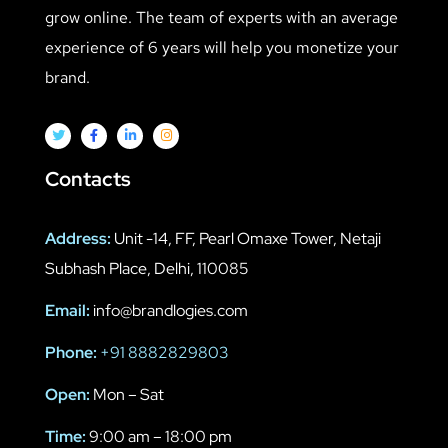
grow online. The team of experts with an average
experience of 6 years will help you monetize your
brand.
Contacts
Address:
Unit -14, FF, Pearl Omaxe Tower, Netaji
Subhash Place, Delhi, 110085
Email:
info@brandlogies.com
Phone:
+91 8882829803
Open:
Mon – Sat
Time:
9:00 am – 18:00 pm