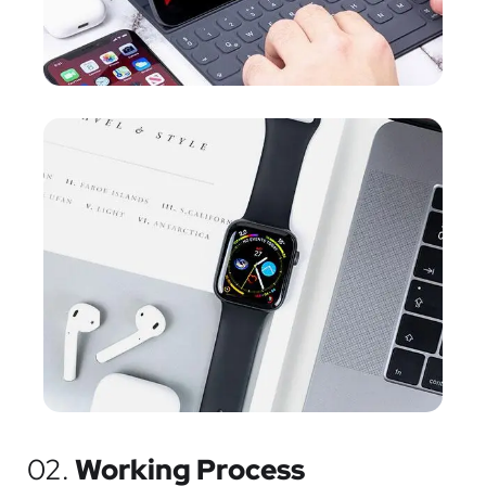
02.
Working Process