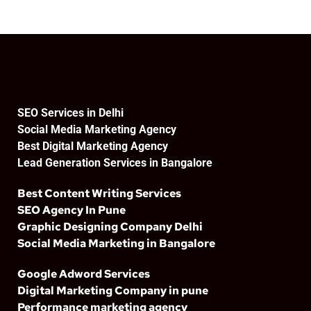
SEO Services in Delhi
Social Media Marketing Agency
Best Digital Marketing Agency
Lead Generation Services in Bangalore
Best Content Writing Services
SEO Agency In Pune
Graphic Designing Company Delhi
Social Media Marketing in Bangalore
Google Adword Services
Digital Marketing Company in pune
Performance marketing agency