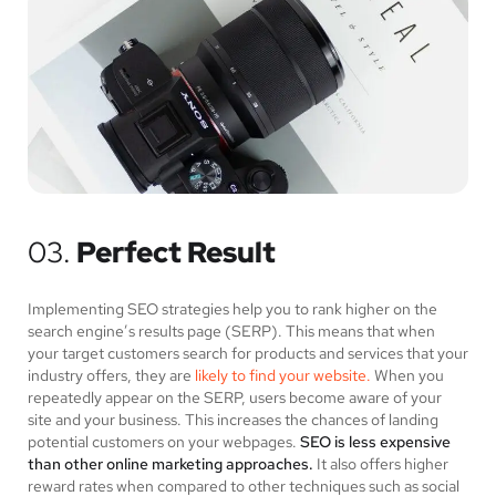
03.
Perfect Result
Implementing SEO strategies help you to rank higher on the
search engine’s results page (SERP). This means that when
your target customers search for products and services that your
industry offers, they are
likely to find your website.
When you
repeatedly appear on the SERP, users become aware of your
site and your business. This increases the chances of landing
potential customers on your webpages.
SEO is less expensive
than other online marketing approaches.
It also offers higher
reward rates when compared to other techniques such as social