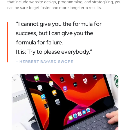
that include website design, programming, and strategizing, you
can be sure to get faster and more long-term results.
“I cannot give you the formula for
success, but I can give you the
formula for failure.
It is: Try to please everybody.”
– HERBERT BAYARD SWOPE