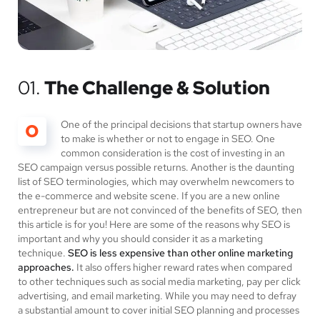
01.
The Challenge & Solution
One of the principal decisions that startup owners have
O
to make is whether or not to engage in SEO. One
common consideration is the cost of investing in an
SEO campaign versus possible returns. Another is the daunting
list of SEO terminologies, which may overwhelm newcomers to
the e-commerce and website scene. If you are a new online
entrepreneur but are not convinced of the benefits of SEO, then
this article is for you! Here are some of the reasons why SEO is
important and why you should consider it as a marketing
technique.
SEO is less expensive than other online marketing
approaches.
It also offers higher reward rates when compared
to other techniques such as social media marketing, pay per click
advertising, and email marketing. While you may need to defray
a substantial amount to cover initial SEO planning and processes