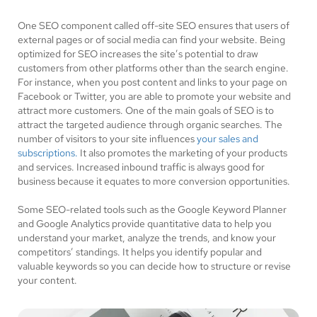
One SEO component called off-site SEO ensures that users of
external pages or of social media can find your website. Being
optimized for SEO increases the site’s potential to draw
customers from other platforms other than the search engine.
For instance, when you post content and links to your page on
Facebook or Twitter, you are able to promote your website and
attract more customers. One of the main goals of SEO is to
attract the targeted audience through organic searches. The
number of visitors to your site influences
your sales and
subscriptions.
It also promotes the marketing of your products
and services. Increased inbound traffic is always good for
business because it equates to more conversion opportunities.
Some SEO-related tools such as the Google Keyword Planner
and Google Analytics provide quantitative data to help you
understand your market, analyze the trends, and know your
competitors’ standings. It helps you identify popular and
valuable keywords so you can decide how to structure or revise
your content.