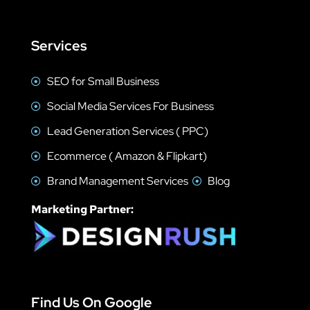
Services
SEO for Small Business
Social Media Services For Business
Lead Generation Services ( PPC)
Ecommerce ( Amazon & Flipkart)
Brand Management Services
Blog
Marketing Partner:
Find Us On Google