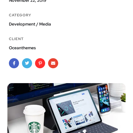
November 22, 2019
CATEGORY
Development / Media
CLIENT
Oceanthemes