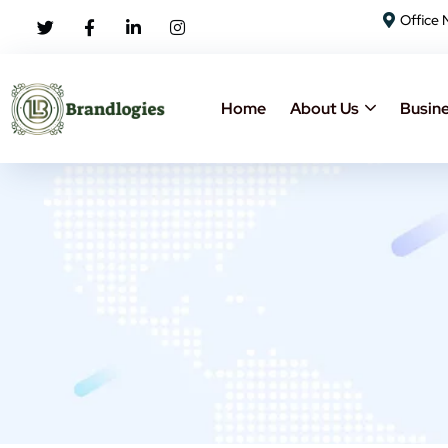
Office 
Home
About Us
Busine