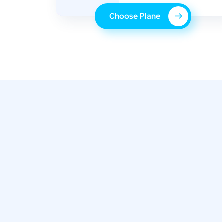
Choose Plane