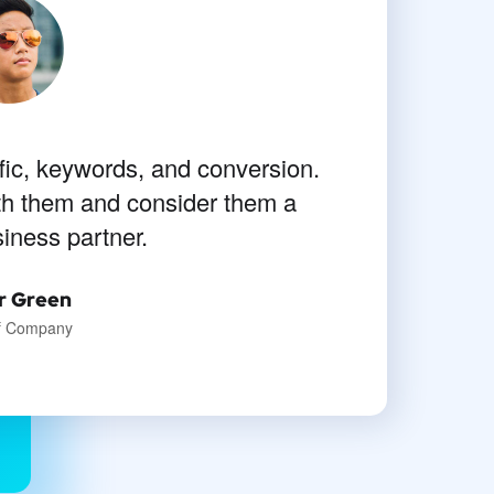
fic, keywords, and conversion.
rawing a single stroke at the
eel that I never was a greater
th them and consider them a
siness partner.
than now.
a Clarke
r Green
of Company
signer