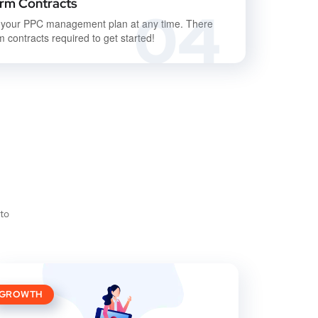
rm Contracts
04
 your PPC management plan at any time. There
m contracts required to get started!
 to
GROWTH