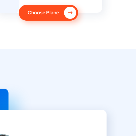
Choose Plane