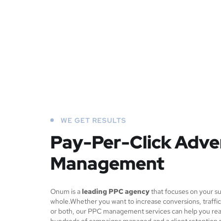
WE GET RESULTS
Pay-Per-Click Adve
Management
Onum is a
leading PPC agency
that focuses on your su
whole.Whether you want to increase conversions, traffic
or both, our PPC management services can help you rea