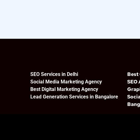
Best
SEO Services in Delhi
SEO 
Social Media Marketing Agency
Grap
Best Digital Marketing Agency
Socia
Lead Generation Services in Bangalore
Bang