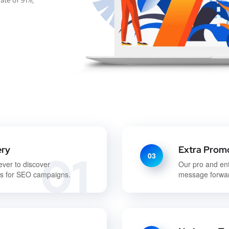
ate of 91%,
ery
Extra Promo
01
03
ever to discover
Our pro and en
ds for SEO campaigns.
message forwar