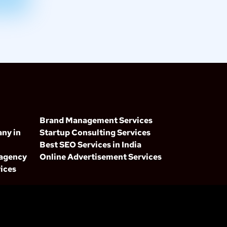
Brand Management Services
ny in
Startup Consulting Services
Best SEO Services in India
 agency
Online Advertisement Services
ices