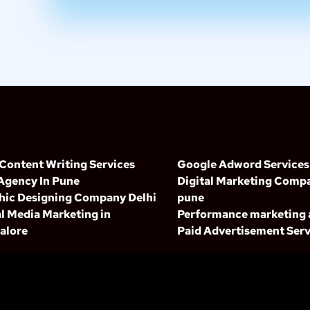
 Content Writing Services
Google Adword Services
Agency In Pune
Digital Marketing Compa
hic Designing Company Delhi
pune
l Media Marketing in
Performance marketing
alore
Paid Advertisement Serv