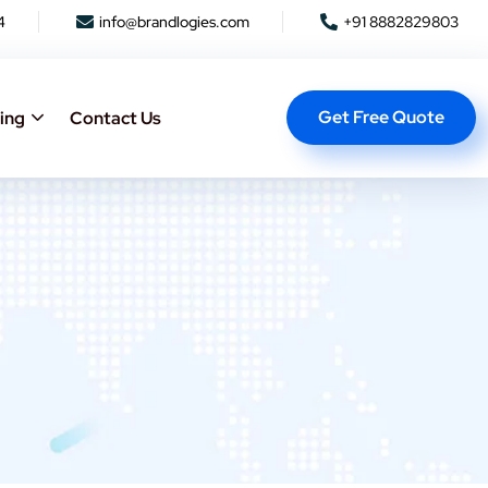
4
info@brandlogies.com
+91 8882829803
Get Free Quote
ing
Contact Us