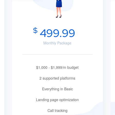
$
499.99
Monthly Package
$1,000 - $1,999/m budget
2 supported platforms
Everything in Basic
Landing page optimization
Call tracking