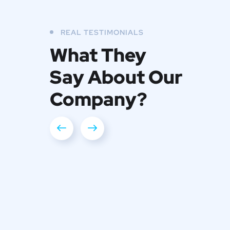
REAL TESTIMONIALS
What They
Say About Our
Company?