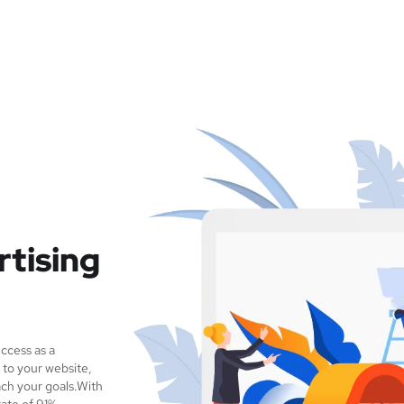
rtising
ccess as a
 to your website,
ch your goals.With