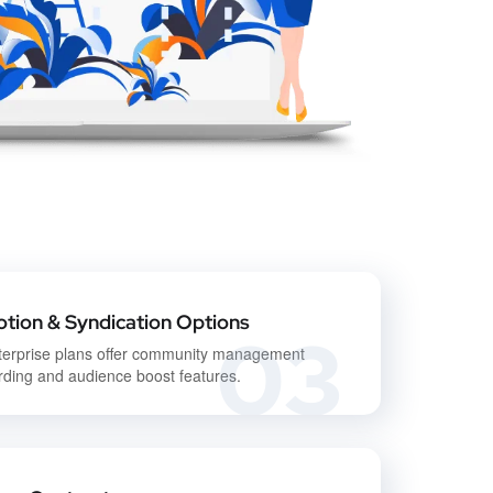
tion & Syndication Options
03
terprise plans offer community management
ding and audience boost features.