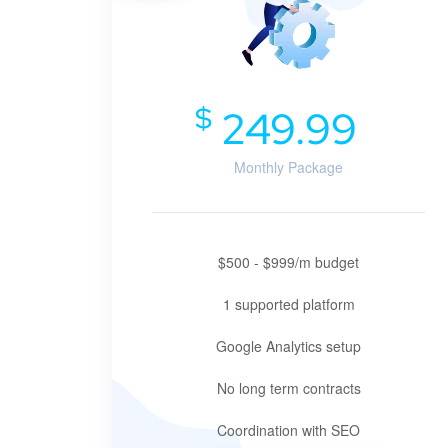
$
249.99
Monthly Package
$500 - $999/m budget
1 supported platform
Google Analytics setup
No long term contracts
Coordination with SEO