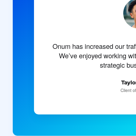
Onum has increased our traf
I should be incapable of d
present moment; and yet I f
We’ve enjoyed working wi
strategic bu
artist 
Emili
Taylo
Client 
De