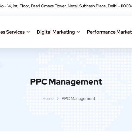
No - 14, 1st, Floor, Pearl Omaxe Tower, Netaji Subhash Place, Delhi - 11003
ss Services
Digital Marketing
Performance Market
PPC Management
Home
PPC Management