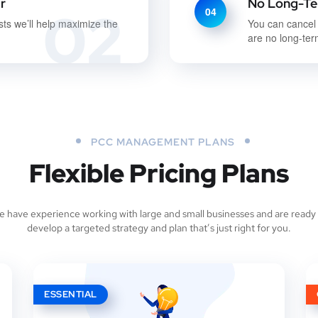
r
No Long-Te
02
04
sts we’ll help maximize the
You can cancel
are no long-ter
PCC MANAGEMENT PLANS
Flexible Pricing Plans
 have experience working with large and small businesses and are ready
develop a targeted strategy and plan that’s just right for you.
ESSENTIAL