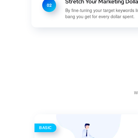
Stretch Your Marketing Dolla
02
By fine-tuning your target keywords li
bang you get for every dollar spent.
We
BASIC