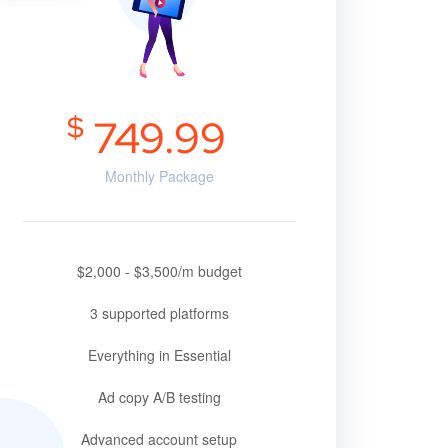
$
749.99
Monthly Package
$2,000 - $3,500/m budget
3 supported platforms
Everything in Essential
Ad copy A/B testing
Advanced account setup