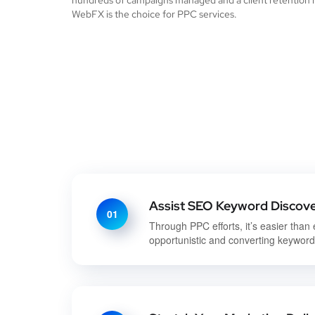
hundreds of campaigns managed and a client retention r
WebFX is the choice for PPC services.
Assist SEO Keyword Discov
01
Through PPC efforts, it’s easier than 
opportunistic and converting keywor