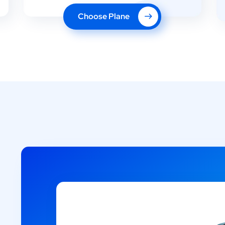
Choose Plane