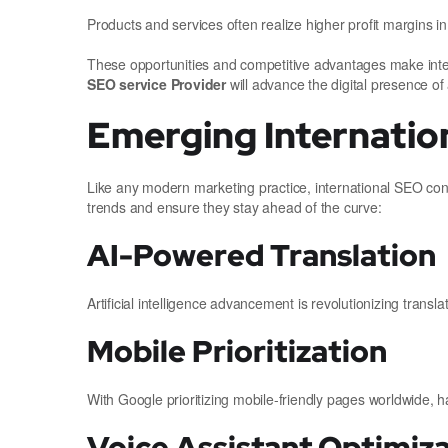
Products and services often realize higher profit margins i
These opportunities and competitive advantages make in
SEO service Provider
will advance the digital presence of
Emerging Internatio
Like any modern marketing practice, international SEO cont
trends and ensure they stay ahead of the curve:
AI-Powered Translation
Artificial intelligence advancement is revolutionizing trans
Mobile Prioritization
With Google prioritizing mobile-friendly pages worldwide, h
Voice Assistant Optimiz