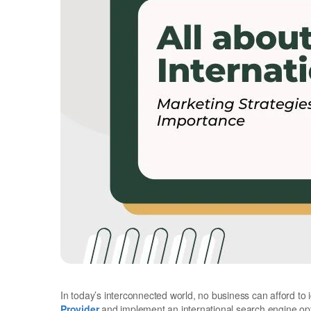
In today’s interconnected world, no business can afford to 
Provider
and implement an international search engine opti