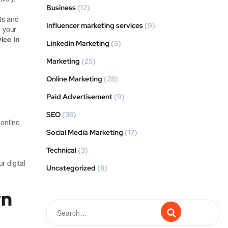
Business
(12)
ts and
Influencer marketing services
(9)
r your
ice in
Linkedin Marketing
(5)
Marketing
(25)
Online Marketing
(28)
Paid Advertisement
(9)
SEO
(36)
 online
Social Media Marketing
(17)
Technical
(3)
r digital
Uncategorized
(8)
wn