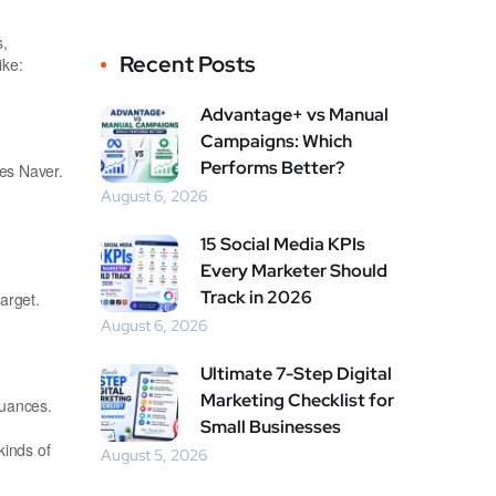
s,
Recent Posts
ike:
Advantage+ vs Manual
Campaigns: Which
Performs Better?
es Naver.
August 6, 2026
15 Social Media KPIs
Every Marketer Should
Track in 2026
arget.
August 6, 2026
Ultimate 7-Step Digital
Marketing Checklist for
nuances.
Small Businesses
kinds of
August 5, 2026