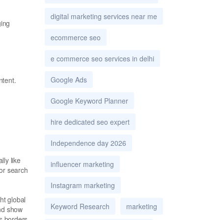
digital marketing services near me
ging
ecommerce seo
e commerce seo services in delhi
Google Ads
ntent.
Google Keyword Planner
hire dedicated seo expert
Independence day 2026
ly like
influencer marketing
for search
Instagram marketing
ht global
Keyword Research
marketing
and show
ss borders