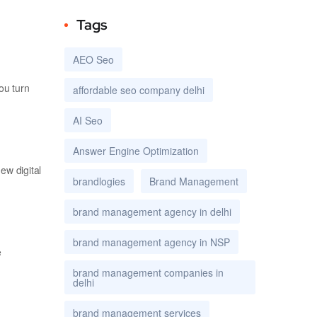
Tags
AEO Seo
ou turn
affordable seo company delhi
AI Seo
Answer Engine Optimization
ew digital
brandlogies
Brand Management
brand management agency in delhi
brand management agency in NSP
e
brand management companies in
delhi
brand management services