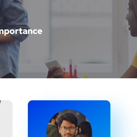
 Importance