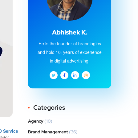
Abhishek K.
He is the founder of brandlogies
and hold 10+years of experience
in digital advertising.
Categories
Agency
(10)
O Service
Brand Management
(36)
vely.