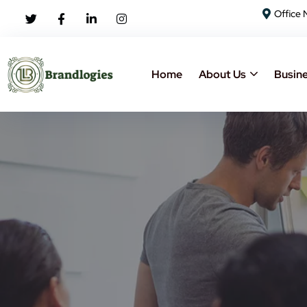
Office 
Home
About Us
Busine