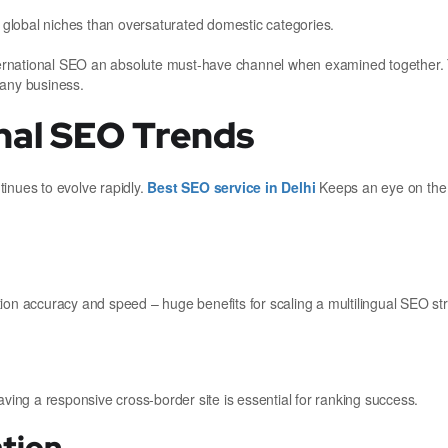
n global niches than oversaturated domestic categories.
ternational SEO an absolute must-have channel when examined together
 any business.
nal SEO Trends
inues to evolve rapidly.
Best SEO service in Delhi
Keeps an eye on the 
lation accuracy and speed – huge benefits for scaling a multilingual SEO st
aving a responsive cross-border site is essential for ranking success.
ation