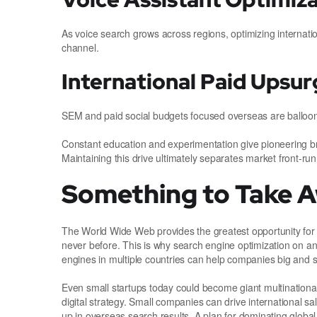
As voice search grows across regions, optimizing internati
channel.
International Paid Upsur
SEM and paid social budgets focused overseas are ballooni
Constant education and experimentation give pioneering br
Maintaining this drive ultimately separates market front-run
Something to Take 
The World Wide Web provides the greatest opportunity for 
never before. This is why search engine optimization on an 
engines in multiple countries can help companies big and s
Even small startups today could become giant multinationa
digital strategy. Small companies can drive international s
up in overseas search results. A plan for dominating global 