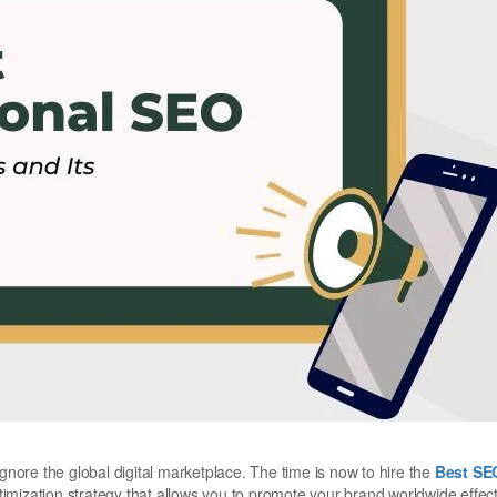
ignore the global digital marketplace. The time is now to hire the
Best SE
mization strategy that allows you to promote your brand worldwide effecti