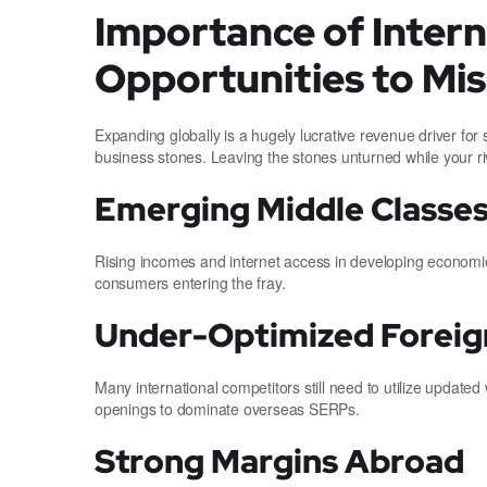
Importance of Inter
Opportunities to Mis
Expanding globally is a hugely lucrative revenue driver fo
business stones. Leaving the stones unturned while your r
Emerging Middle Classe
Rising incomes and internet access in developing economie
consumers entering the fray.
Under-Optimized Foreign
Many international competitors still need to utilize updat
openings to dominate overseas SERPs.
Strong Margins Abroad