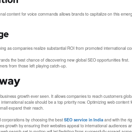
onal content for voice commands allows brands to capitalize on this emer
ge
ng as companies realize substantial ROI from promoted international co
ands the best chance of discovering new global SEO opportunities first.
ners from those left playing catch-up.
Away
business growth ever seen. It allows companies to reach customers global
international scale should be a top priority now. Optimizing web content 
mall expand their reach.
l corporations by choosing the best
SEO service in India
and with the rig
ales growth by ensuring their websites appeal to international audiences 
web search set in motion will let fledgling firms successfully spread acro