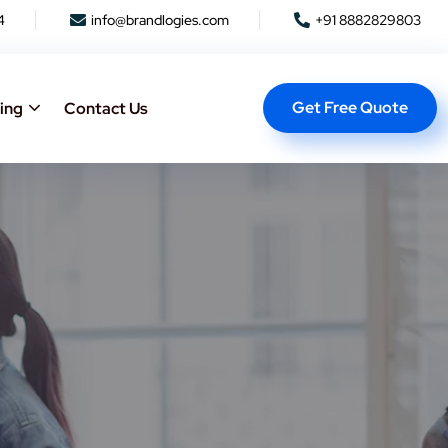
4
info@brandlogies.com
+91 8882829803
Get Free Quote
ing
Contact Us