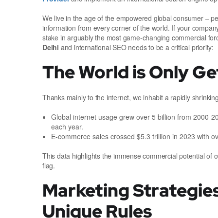
We live in the age of the empowered global consumer – p
information from every corner of the world. If your company
stake in arguably the most game-changing commercial forc
Delhi
and international SEO needs to be a critical priority:
The World is Only Ge
Thanks mainly to the internet, we inhabit a rapidly shrinki
Global internet usage grew over 5 billion from 2000-
each year.
E-commerce sales crossed $5.3 trillion in 2023 with o
This data highlights the immense commercial potential of ov
flag.
Marketing Strategie
Unique Rules