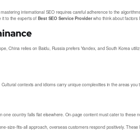
 mastering international SEO requires careful adherence to the algorithm
 it to the experts of
Best SEO Service Provider
who think about factors l
minance
e, China relies on Baidu, Russia prefers Yandex, and South Korea utiliz
. Cultural contexts and idioms carry unique complexities in the areas you t
 in one country falls flat elsewhere. On-page content must cater to these 
ne-size-fits-all approach, overseas customers respond positively. These 