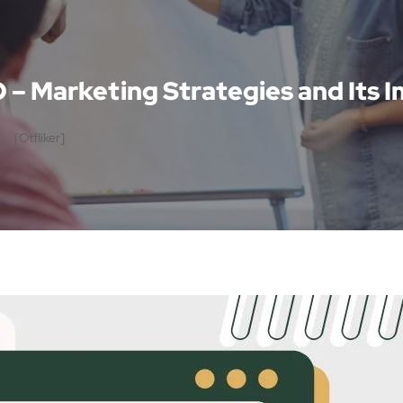
O – Marketing Strategies and Its
[otfliker]