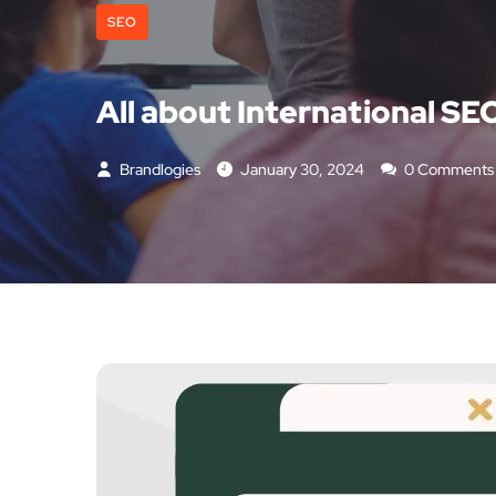
SEO
All about International SE
Brandlogies
January 30, 2024
0 Comments