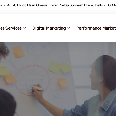
No - 14, 1st, Floor, Pearl Omaxe Tower, Netaji Subhash Place, Delhi - 11003
ss Services
Digital Marketing
Performance Market