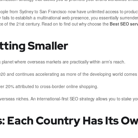
eople from Sydney to San Francisco now have unlimited access to produc
 fails to establish a multinational web presence, you essentially surrende
e of the 21st century. Read on to find out why choose the
Best SEO serv
tting Smaller
ng planet where overseas markets are practically within arm’s reach.
2020 and continues accelerating as more of the developing world comes
ver 20% attributed to cross-border online shopping.
erseas niches. An international-first SEO strategy allows you to stake you
s: Each Country Has Its O