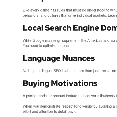
Like every game has rules that must be understood to win,
behaviors, and cultures that drive individual markets. Leave
Local Search Engine Do
While Google may reign supreme in the Americas and Europ
You need to optimize for each.
Language Nuances
Nailing multilingual SEO is about more than just translation
Buying Motivations
A pricing model or product feature that converts flawlessly
When you demonstrate respect for diversity by avoiding a o
effort and attention to detail pay off.