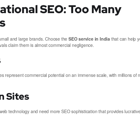
national SEO: Too Many
s
r small and large brands. Choose the
SEO service in India
that can help y
ivals claim them is almost commercial negligence.
s
s represent commercial potential on an immense scale, with millions of n
 Sites
ed web technology and need more SEO sophistication that provides lucrativ