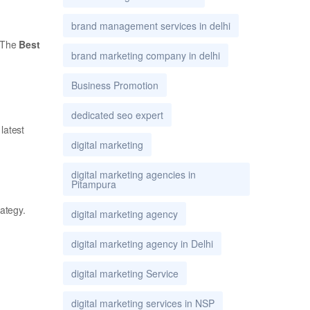
brand management services in delhi
. The
Best
brand marketing company in delhi
Business Promotion
dedicated seo expert
latest
digital marketing
digital marketing agencies in
Pitampura
rategy.
digital marketing agency
digital marketing agency in Delhi
digital marketing Service
digital marketing services in NSP