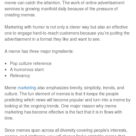
meme can catch the attention. The work of online advertisement
services is growing manifold daily because of the pressure of
creating memes.
Marketing with humor is not only a clever way but also an effective
one to engage hard-to-reach customers because you’re putting the
advertisement in a format they like and want to see.
A meme has three major ingredients:
Pop culture reference
A humorous slant
Relevancy
Meme
marketing
also emphasizes brevity, simplicity, trends, and
culture. The fun element of memes is that it keeps the people
predicting which news will become popular and turn into a meme by
looking at the ongoing trends. One major reason why meme
marketing has become effective is the fact that it is in flows with
time.
Since memes span across all diversity covering people’s interests,
genres, and platforms, you will always find a relatable meme that