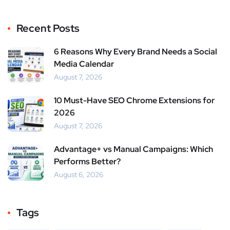
Recent Posts
6 Reasons Why Every Brand Needs a Social
Media Calendar
August 7, 2026
10 Must-Have SEO Chrome Extensions for
2026
August 7, 2026
Advantage+ vs Manual Campaigns: Which
Performs Better?
August 6, 2026
Tags