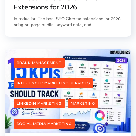
Extensions for 2026
Introduction The best SEO Chrome extensions for 2026
bring on-page audits, keyword data, and...
BRAND MANAGEMENT
INFLUENCER MARKETING SERVICES
LINKEDIN MARKETING
MARKETING
SOCIAL MEDIA MARKETING