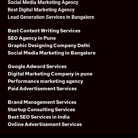
Social Media Marketing Agency
Best Digital Marketing Agency
Lead Generation Services in Bangalore
Best Content Writing Services
SEO Agency In Pune
Graphic Designing Company Delhi
Social Media Marketing in Bangalore
Google Adword Services
Digital Marketing Company in pune
Performance marketing agency
Paid Advertisement Services
Brand Management Services
Startup Consulting Services
Best SEO Services in India
Online Advertisement Services