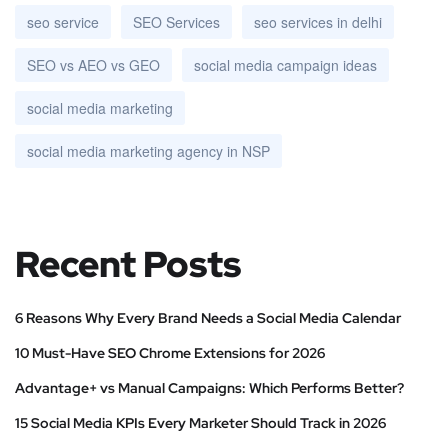
seo service
SEO Services
seo services in delhi
SEO vs AEO vs GEO
social media campaign ideas
social media marketing
social media marketing agency in NSP
Recent Posts
6 Reasons Why Every Brand Needs a Social Media Calendar
10 Must-Have SEO Chrome Extensions for 2026
Advantage+ vs Manual Campaigns: Which Performs Better?
15 Social Media KPIs Every Marketer Should Track in 2026