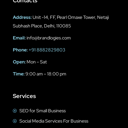
Contacts
Address:
Unit -14, FF, Pearl Omaxe Tower, Netaji
Subhash Place, Delhi, 110085
Email:
info@brandlogies.com
Phone:
+91 8882829803
Open:
Mon – Sat
Time:
9:00 am – 18:00 pm
Services
SEO for Small Business
Social Media Services For Business