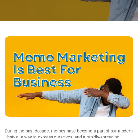
During the past decade, memes have become a part of our modern
lifestyle, a way to express ourselves, and a rapidly-spreading