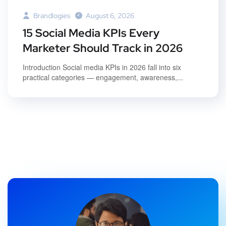
Brandlogies
August 6, 2026
15 Social Media KPIs Every
Marketer Should Track in 2026
Introduction Social media KPIs in 2026 fall into six
practical categories — engagement, awareness,...