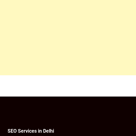
SEO Services in Delhi