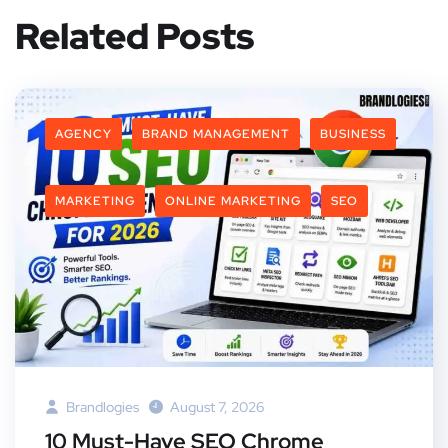
Related Posts
AGENCY
BRAND MANAGEMENT
BUSINESS
MARKETING
ONLINE MARKETING
SEO
Brandlogies
August 7, 2026
10 Must-Have SEO Chrome