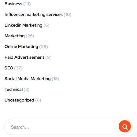
Business
(13)
Influencer marketing services
(10)
Linkedin Marketing
(6)
Marketing
(26)
Online Marketing
(29)
Paid Advertisement
(9)
SEO
(37)
Social Media Marketing
(18)
Technical
(3)
Uncategorized
(8)