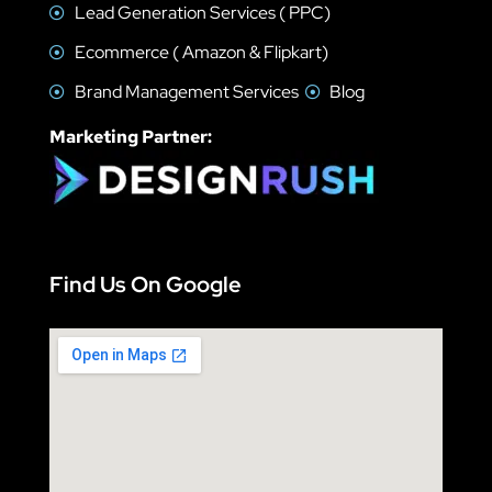
Lead Generation Services ( PPC)
Ecommerce ( Amazon & Flipkart)
Brand Management Services
Blog
Marketing Partner:
Find Us On Google