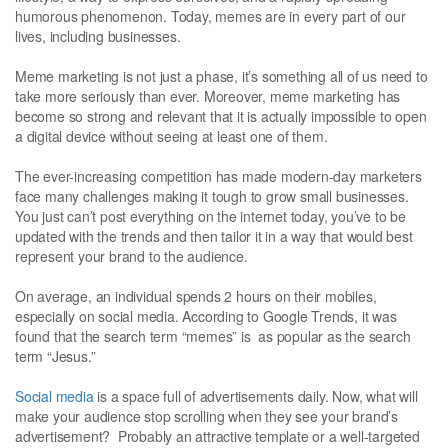
humorous phenomenon. Today, memes are in every part of our
lives, including businesses.
Meme marketing is not just a phase, it’s something all of us need to
take more seriously than ever. Moreover, meme marketing has
become so strong and relevant that it is actually impossible to open
a digital device without seeing at least one of them.
The ever-increasing competition has made modern-day marketers
face many challenges making it tough to grow small businesses.
You just can’t post everything on the internet today, you’ve to be
updated with the trends and then tailor it in a way that would best
represent your brand to the audience.
On average, an individual spends 2 hours on their mobiles,
especially on social media. According to Google Trends, it was
found that the search term “memes” is as popular as the search
term “Jesus.”
Social media
is a space full of advertisements daily. Now, what will
make your audience stop scrolling when they see your brand’s
advertisement? Probably an attractive template or a well-targeted