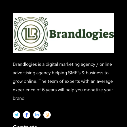
Brandlogies is a digital marketing agency / online
advertising agency helping SME’s & business to
grow online. The team of experts with an average
experience of 6 years will help you monetize your
brand.