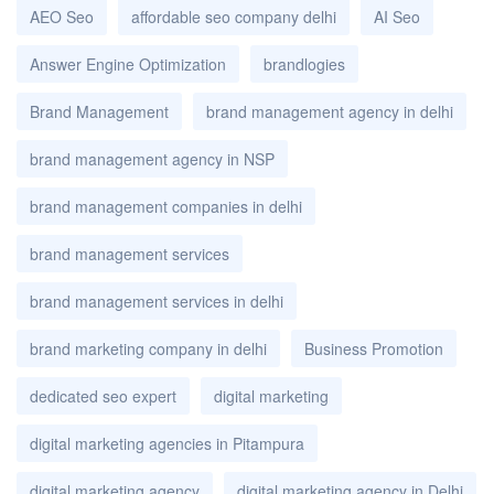
AEO Seo
affordable seo company delhi
AI Seo
Answer Engine Optimization
brandlogies
Brand Management
brand management agency in delhi
brand management agency in NSP
brand management companies in delhi
brand management services
brand management services in delhi
brand marketing company in delhi
Business Promotion
dedicated seo expert
digital marketing
digital marketing agencies in Pitampura
digital marketing agency
digital marketing agency in Delhi