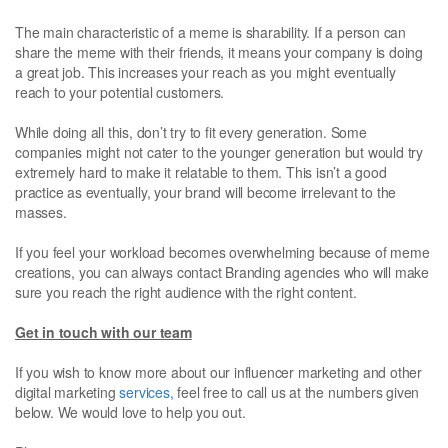
The main characteristic of a meme is sharability. If a person can
share the meme with their friends, it means your company is doing
a great job. This increases your reach as you might eventually
reach to your potential customers.
While doing all this, don’t try to fit every generation. Some
companies might not cater to the younger generation but would try
extremely hard to make it relatable to them. This isn’t a good
practice as eventually, your brand will become irrelevant to the
masses.
If you feel your workload becomes overwhelming because of meme
creations, you can always contact Branding agencies who will make
sure you reach the right audience with the right content.
Get in touch with our team
If you wish to know more about our influencer marketing and other
digital marketing
services,
feel free to call us at the numbers given
below. We would love to help you out.