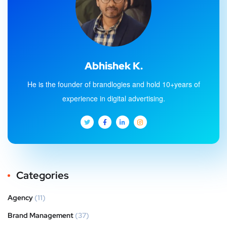
Abhishek K.
He is the founder of brandlogies and hold 10+years of
experience in digital advertising.
Categories
Agency
(11)
Brand Management
(37)