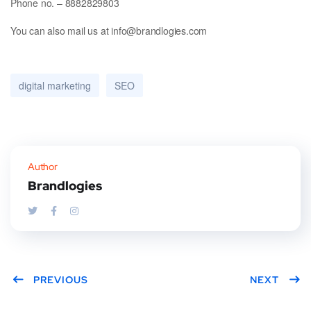
Phone no. – 8882829803
You can also mail us at info@brandlogies.com
digital marketing
SEO
Author
Brandlogies
PREVIOUS
NEXT