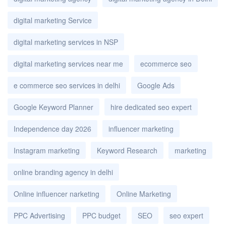
digital marketing Service
digital marketing services in NSP
digital marketing services near me
ecommerce seo
e commerce seo services in delhi
Google Ads
Google Keyword Planner
hire dedicated seo expert
Independence day 2026
influencer marketing
Instagram marketing
Keyword Research
marketing
online branding agency in delhi
Online influencer narketing
Online Marketing
PPC Advertising
PPC budget
SEO
seo expert