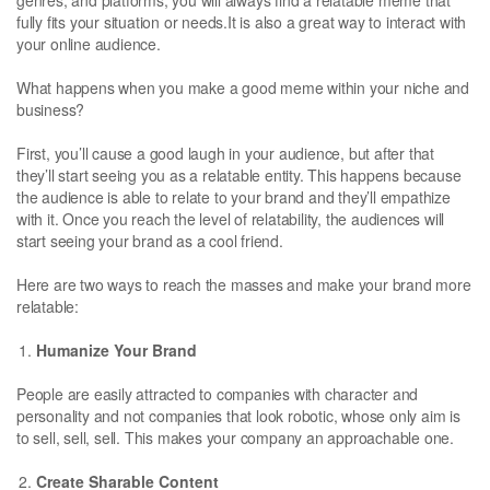
fully fits your situation or needs.It is also a great way to interact with
your online audience.
What happens when you make a good meme within your niche and
business?
First, you’ll cause a good laugh in your audience, but after that
they’ll start seeing you as a relatable entity. This happens because
the audience is able to relate to your brand and they’ll empathize
with it. Once you reach the level of relatability, the audiences will
start seeing your brand as a cool friend.
Here are two ways to reach the masses and make your brand more
relatable:
Humanize Your Brand
People are easily attracted to companies with character and
personality and not companies that look robotic, whose only aim is
to sell, sell, sell. This makes your company an approachable one.
Create Sharable Content