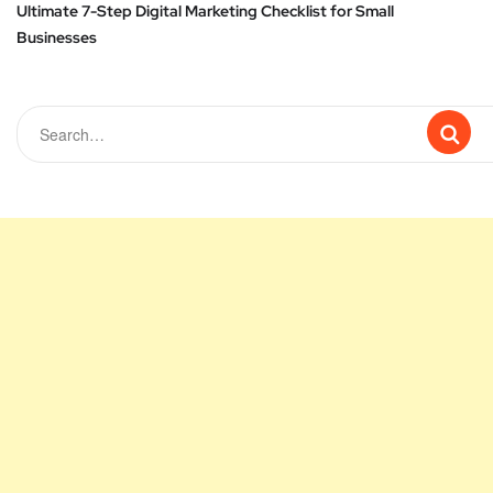
Ultimate 7-Step Digital Marketing Checklist for Small
Businesses