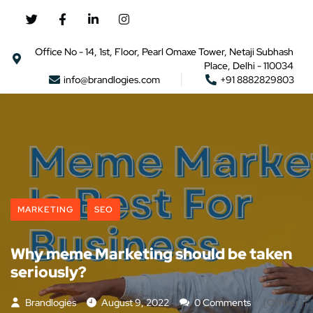
Office No - 14, 1st, Floor, Pearl Omaxe Tower, Netaji Subhash
Place, Delhi - 110034
info@brandlogies.com
+91 8882829803
MARKETING
SEO
Why meme Marketing should be taken
seriously?
Brandlogies
August 9, 2022
0 Comments
[otfliker]